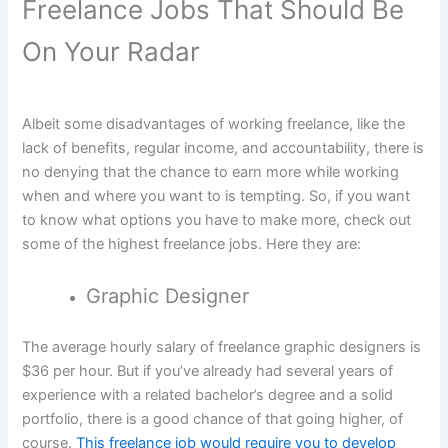
Freelance Jobs That Should Be
On Your Radar
Albeit some disadvantages of working freelance, like the
lack of benefits, regular income, and accountability, there is
no denying that the chance to earn more while working
when and where you want to is tempting. So, if you want
to know what options you have to make more, check out
some of the highest freelance jobs. Here they are:
Graphic Designer
The average hourly salary of freelance graphic designers is
$36 per hour. But if you’ve already had several years of
experience with a related bachelor’s degree and a solid
portfolio, there is a good chance of that going higher, of
course.
This freelance job would require you to develop