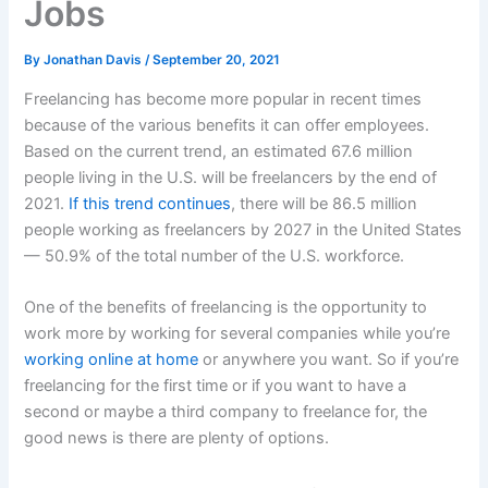
Jobs
By
Jonathan Davis
/
September 20, 2021
Freelancing has become more popular in recent times
because of the various benefits it can offer employees.
Based on the current trend, an estimated 67.6 million
people living in the U.S. will be freelancers by the end of
2021.
If this trend continues
, there will be 86.5 million
people working as freelancers by 2027 in the United States
— 50.9% of the total number of the U.S. workforce.
One of the benefits of freelancing is the opportunity to
work more by working for several companies while you’re
working online at home
or anywhere you want. So if you’re
freelancing for the first time or if you want to have a
second or maybe a third company to freelance for, the
good news is there are plenty of options.