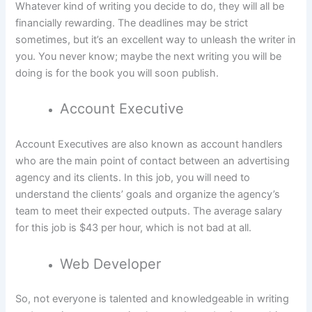
Whatever kind of writing you decide to do, they will all be
financially rewarding. The deadlines may be strict
sometimes, but it’s an excellent way to unleash the writer in
you. You never know; maybe the next writing you will be
doing is for the book you will soon publish.
Account Executive
Account Executives are also known as account handlers
who are the main point of contact between an advertising
agency and its clients. In this job, you will need to
understand the clients’ goals and organize the agency’s
team to meet their expected outputs. The average salary
for this job is $43 per hour, which is not bad at all.
Web Developer
So, not everyone is talented and knowledgeable in writing