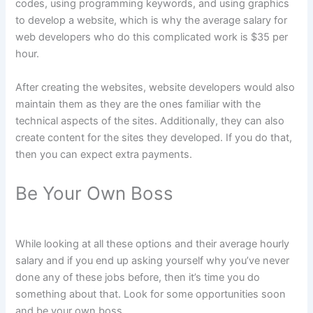
codes, using programming keywords, and using graphics
to develop a website, which is why the average salary for
web developers who do this complicated work is $35 per
hour.
After creating the websites, website developers would also
maintain them as they are the ones familiar with the
technical aspects of the sites. Additionally, they can also
create content for the sites they developed. If you do that,
then you can expect extra payments.
Be Your Own Boss
While looking at all these options and their average hourly
salary and if you end up asking yourself why you’ve never
done any of these jobs before, then it’s time you do
something about that. Look for some opportunities soon
and be your own boss.