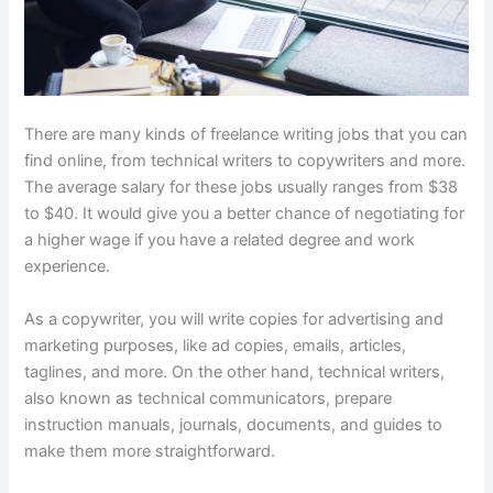
There are many kinds of freelance writing jobs that you can
find online, from technical writers to copywriters and more.
The average salary for these jobs usually ranges from $38
to $40. It would give you a better chance of negotiating for
a higher wage if you have a related degree and work
experience.
As a copywriter, you will write copies for advertising and
marketing purposes, like ad copies, emails, articles,
taglines, and more. On the other hand, technical writers,
also known as technical communicators, prepare
instruction manuals, journals, documents, and guides to
make them more straightforward.