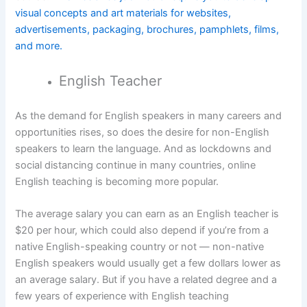
visual concepts and art materials for websites,
advertisements, packaging, brochures, pamphlets, films,
and more.
English Teacher
As the demand for English speakers in many careers and
opportunities rises, so does the desire for non-English
speakers to learn the language. And as lockdowns and
social distancing continue in many countries, online
English teaching is becoming more popular.
The average salary you can earn as an English teacher is
$20 per hour, which could also depend if you’re from a
native English-speaking country or not — non-native
English speakers would usually get a few dollars lower as
an average salary. But if you have a related degree and a
few years of experience with English teaching