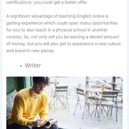
certifications, you could get a better offer.
A significant advantage of teaching English online is
getting experience which could open many opportunities
for you to also teach in a physical school in another
country. So, not only will you be earning a decent amount
of money, but you will also get to experience a new culture
and travel in new places.
Writer