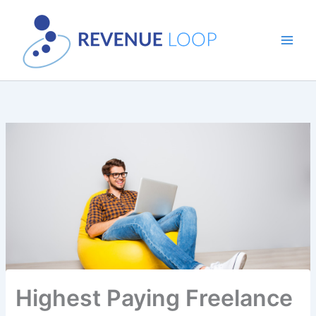
Skip
to
content
Highest Paying Freelance