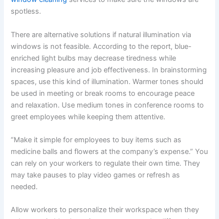
spotless.
There are alternative solutions if natural illumination via
windows is not feasible. According to the report, blue-
enriched light bulbs may decrease tiredness while
increasing pleasure and job effectiveness. In brainstorming
spaces, use this kind of illumination. Warmer tones should
be used in meeting or break rooms to encourage peace
and relaxation. Use medium tones in conference rooms to
greet employees while keeping them attentive.
“Make it simple for employees to buy items such as
medicine balls and flowers at the company’s expense.” You
can rely on your workers to regulate their own time. They
may take pauses to play video games or refresh as
needed.
Allow workers to personalize their workspace when they