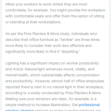
Allow your workers to work where they are most
comfortable, for example. You might provide the workplace
with comfortable seats and offer them the option of sitting
or standing at their workstations.
As per the Pots Planters & More study, individuals who
describe their office furniture as “terrible” are three times
more likely to consider their work less effective and
significantly more likely to find it “dispiriting.”
Lighting has a significant impact on worker productivity
and mood. Natural light enhances mood, vitality, and
mental health, which substantially affects concentration
and productivity. However, almost half of office employees
reported there is next to no natural light in their workplace,
according to a study conducted by Pots Planters & More.
Making sure your windows are clean, for example, is a
simple method to increase illumination. Get
professional
window cleaning
services to make sure the windows are