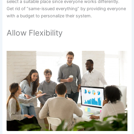
select a suitable place since everyone works differently.
Get rid of “same-issued everything” by providing everyone
with a budget to personalize their system.
Allow Flexibility