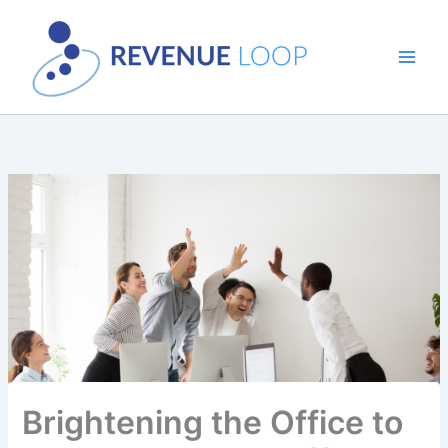
Skip
to
content
Brightening the Office to