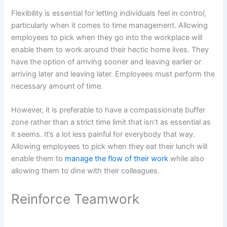
Flexibility is essential for letting individuals feel in control,
particularly when it comes to time management. Allowing
employees to pick when they go into the workplace will
enable them to work around their hectic home lives. They
have the option of arriving sooner and leaving earlier or
arriving later and leaving later. Employees must perform the
necessary amount of time.
However, it is preferable to have a compassionate buffer
zone rather than a strict time limit that isn’t as essential as
it seems. It’s a lot less painful for everybody that way.
Allowing employees to pick when they eat their lunch will
enable them to
manage the flow of their work
while also
allowing them to dine with their colleagues.
Reinforce Teamwork