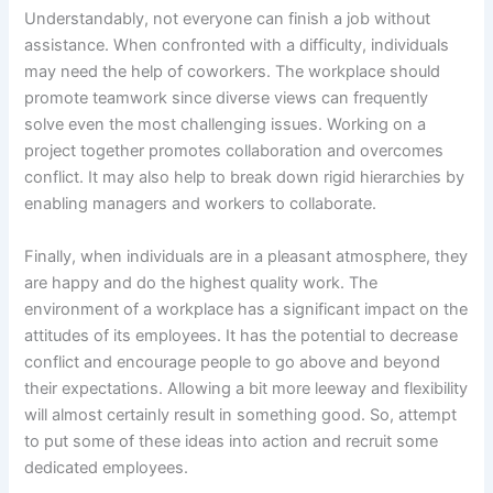
Understandably, not everyone can finish a job without
assistance. When confronted with a difficulty, individuals
may need the help of coworkers. The workplace should
promote teamwork since diverse views can frequently
solve even the most challenging issues. Working on a
project together promotes collaboration and overcomes
conflict. It may also help to break down rigid hierarchies by
enabling managers and workers to collaborate.
Finally, when individuals are in a pleasant atmosphere, they
are happy and do the highest quality work. The
environment of a workplace has a significant impact on the
attitudes of its employees. It has the potential to decrease
conflict and encourage people to go above and beyond
their expectations. Allowing a bit more leeway and flexibility
will almost certainly result in something good. So, attempt
to put some of these ideas into action and recruit some
dedicated employees.