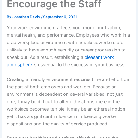
Encourage the Staff
By
Jonathan Davis
/
September 6, 2021
Your work environment affects your mood, motivation,
mental health, and performance. Employees who work in a
drab workplace environment with hostile coworkers are
unlikely to have enough security or career progression to
speak out. As a result, establishing a
pleasant work
atmosphere
is essential to the success of your business.
Creating a friendly environment requires time and effort on
the part of both employers and workers. Because an
environment is dependent on several variables, not just
one, it may be difficult to alter if the atmosphere in the
workplace becomes terrible. It may be an ethereal notion,
yet it has a significant influence in influencing worker
dispositions and the quality of service produced.