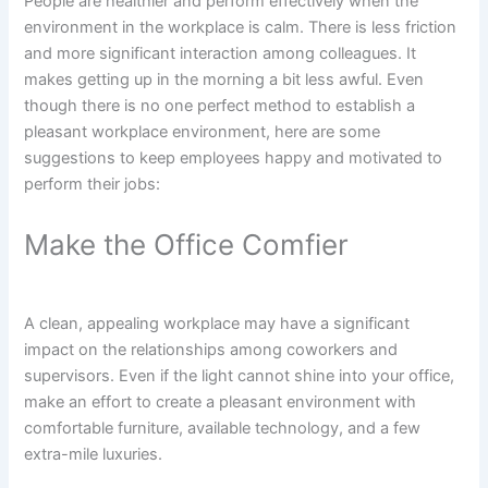
People are healthier and perform effectively when the
environment in the workplace is calm. There is less friction
and more significant interaction among colleagues. It
makes getting up in the morning a bit less awful. Even
though there is no one perfect method to establish a
pleasant workplace environment, here are some
suggestions to keep employees happy and motivated to
perform their jobs:
Make the Office Comfier
A clean, appealing workplace may have a significant
impact on the relationships among coworkers and
supervisors. Even if the light cannot shine into your office,
make an effort to create a pleasant environment with
comfortable furniture, available technology, and a few
extra-mile luxuries.