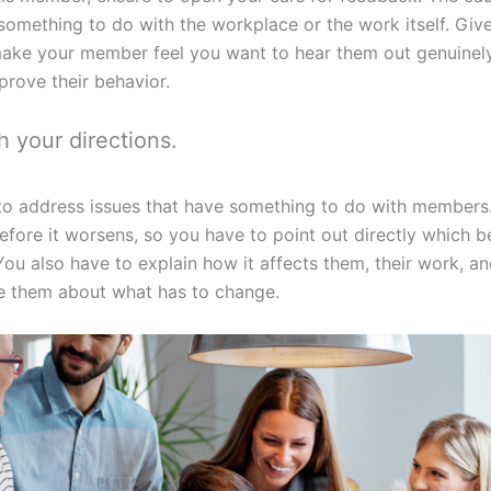
omething to do with the workplace or the work itself. Given
make your member feel you want to hear them out genuinely.
rove their behavior.
h your directions.
d to address issues that have something to do with member
before it worsens, so you have to point out directly which 
ou also have to explain how it affects them, their work, 
 them about what has to change.