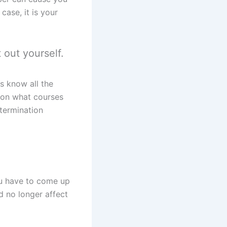
ase, it is your
 out yourself.
s know all the
 on what courses
 termination
ou have to come up
d no longer affect