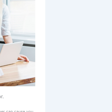
r.
ber can cause you