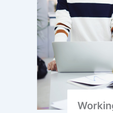
Workin