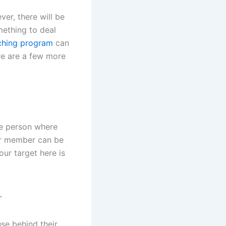
ver, there will be
mething to deal
ching program
can
re are a few more
the person where
our member can be
our target here is
.
se behind their