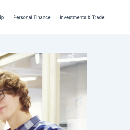
ip
Personal Finance
Investments & Trade