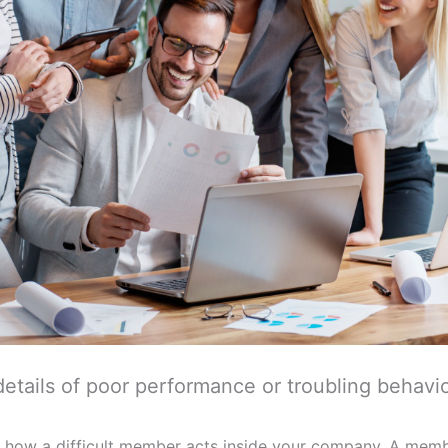
details of poor performance or troubling behavio
ord how a difficult member acts inside your company. A mem