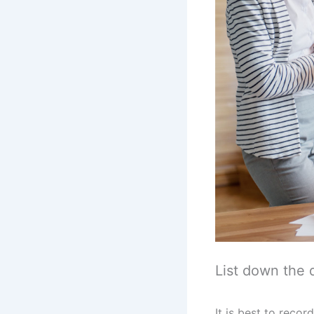
List down the 
It is best to rec