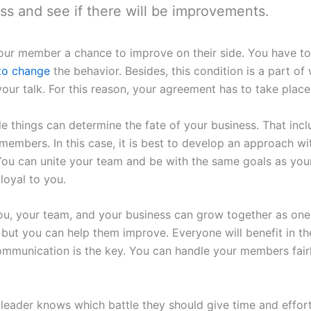
ss and see if there will be improvements.
 your member a chance to improve on their side. You have to 
 to change
the behavior. Besides, this condition is a part of
our talk. For this reason, your agreement has to take place
 things can determine the fate of your business. That inc
t members. In this case, it is best to develop an approach 
 You can unite your team and be with the same goals as yours
loyal to you.
you, your team, and your business can grow together as o
 but you can help them improve. Everyone will benefit in th
ommunication is the key. You can handle your members fair
 leader knows which battle they should give time and effort