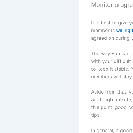
Monitor progre
It is best to give
member is
willing
agreed on during y
The way you handle
with your difficul
to keep it stable.
members will stay 
Aside from that, 
act tough outside,
this point, good c
tips.
In general, a good