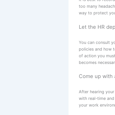
too many headaches
way to protect you
Let the HR depa
You can consult yo
policies and how 
of action you must
becomes necessar
Come up with a
After hearing your
with real-time and
your work environ