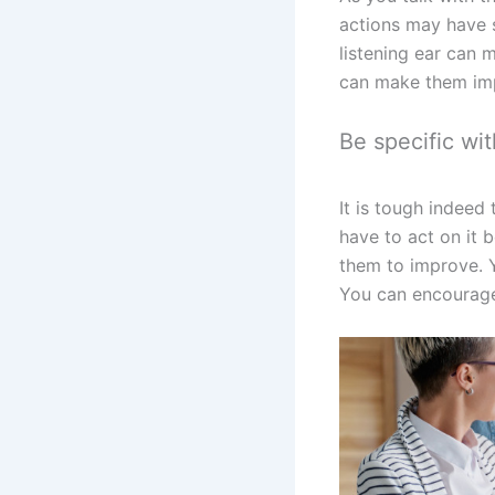
actions may have s
listening ear can 
can make them imp
Be specific wit
It is tough indee
have to act on it 
them to improve. Y
You can encourage