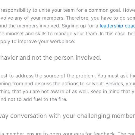
ur responsibility to unite your team for a common goal. Howe
involve any of your members. Therefore, you have to do so
 and the members involved. Signing up for a
leadership coa
he mindset and skills to manage your team. In this case, he
apply to improve your workplace:
ehavior and not the person involved.
is best to address the source of the problem. You must ask 
 coming from and discuss the actions to solve it. Besides, y
hing that you are not aware of as well. Keep in mind that y
and not to add fuel to the fire.
ay conversation with your challenging member
his member, ensure to open your ears for feedback. The cau