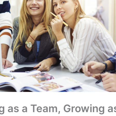
g as a Team, Growing a