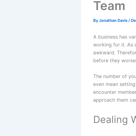
Team
By
Jonathan Davis
/
De
A business has va
working for it. As
awkward. Therefore
before they worsen
The number of you
even mean setting
encounter members
approach them can
Dealing 