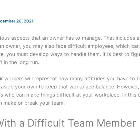
cember 20, 2021
rious aspects that an owner has to manage. That includes 
 an owner, you may also face difficult employees, which can
, you must develop ways to handle them. It is best to figu
 in the long run.
r workers will represent how many attitudes you have to b
 aside your own to keep that workplace balance. However
 who can make things difficult at your workplace. In this 
 make or break your team.
With a Difficult Team Member