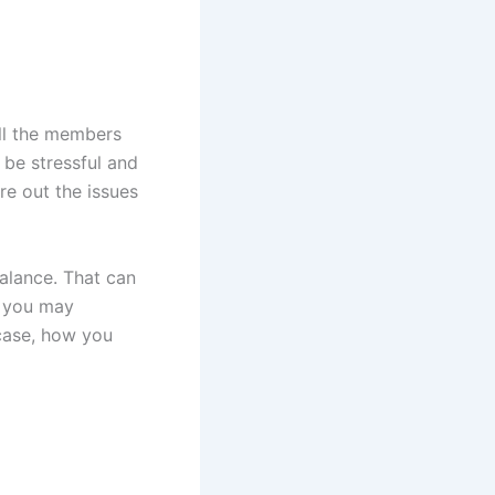
all the members
 be stressful and
re out the issues
alance. That can
, you may
case, how you