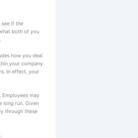
see if the
 what both of you
.
ludes how you deal
within your company
. In effect, your
ne. Employees may
e long run. Given
ly through these
.