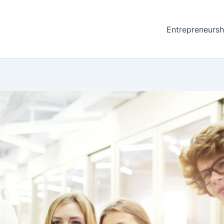
Entrepreneursh