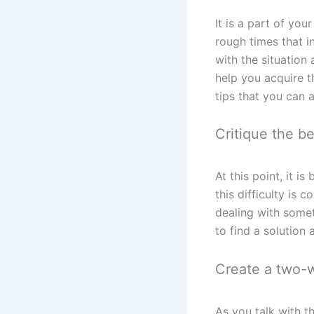
It is a part of yo
rough times that 
with the situation
help you acquire t
tips that you can 
Critique the b
At this point, it 
this difficulty is
dealing with somet
to find a solution 
Create a two-w
As you talk with t