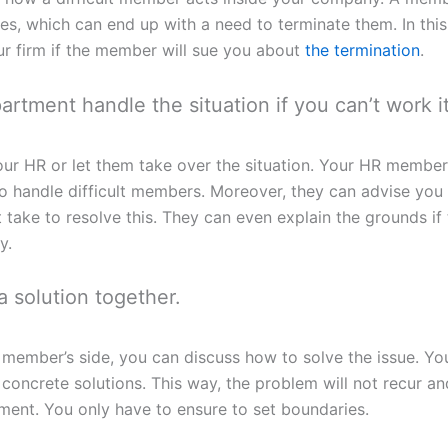
, which can end up with a need to terminate them. In this c
r firm if the member will sue you about
the termination
.
rtment handle the situation if you can’t work it
ur HR or let them take over the situation. Your HR member
to handle difficult members. Moreover, they can advise you
 take to resolve this. They can even explain the grounds if
y.
 solution together.
 member’s side, you can discuss how to solve the issue. Y
 concrete solutions. This way, the problem will not recur an
ment. You only have to ensure to set boundaries.