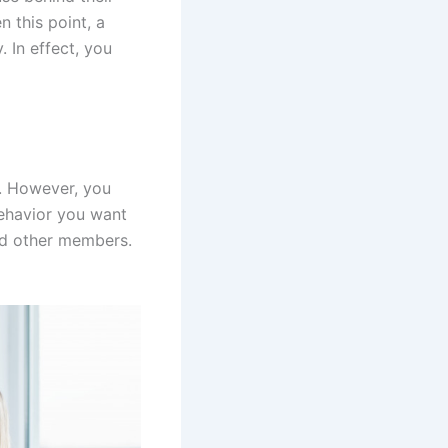
 this point, a
 In effect, you
s. However, you
behavior you want
and other members.