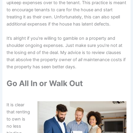
upkeep expenses over to the tenant. This practice is meant
to encourage tenants to care for the house and start
treating it as their own. Unfortunately, this can also spell
additional expenses if the house has latent defects.
It’s alright if you’re willing to gamble on a property and
shoulder ongoing expenses. Just make sure you’re not at
the losing end of the deal. My advice is to review clauses
that absolve the property owner of
all
maintenance costs if
the property has seen better days.
Go All In or Walk Out
It is clear
that renting
to own is
no less