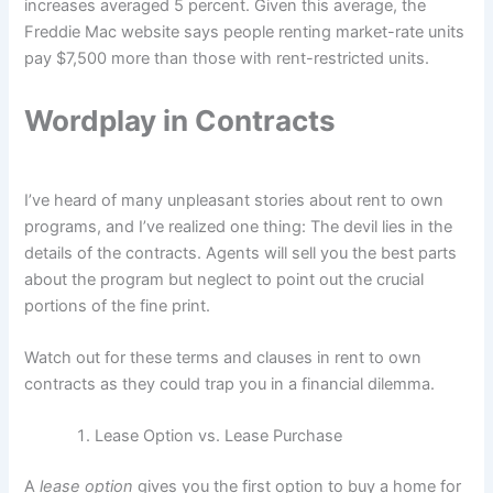
increases averaged 5 percent. Given this average, the
Freddie Mac website says people renting market-rate units
pay $7,500 more than those with rent-restricted units.
Wordplay in Contracts
I’ve heard of many unpleasant stories about rent to own
programs, and I’ve realized one thing: The devil lies in the
details of the contracts. Agents will sell you the best parts
about the program but neglect to point out the crucial
portions of the fine print.
Watch out for these terms and clauses in rent to own
contracts as they could trap you in a financial dilemma.
Lease Option vs. Lease Purchase
A
lease option
gives you the first option to buy a home for