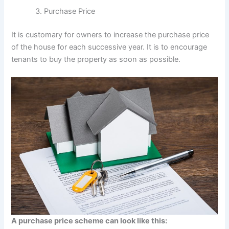
Purchase Price
It is customary for owners to increase the purchase price
of the house for each successive year. It is to encourage
tenants to buy the property as soon as possible.
A purchase price scheme can look like this: