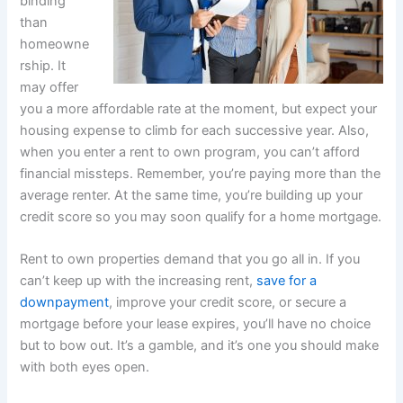
binding
than
homeowne
rship. It
may offer
you a more affordable rate at the moment, but expect your
housing expense to climb for each successive year. Also,
when you enter a rent to own program, you can’t afford
financial missteps. Remember, you’re paying more than the
average renter. At the same time, you’re building up your
credit score so you may soon qualify for a home mortgage.
Rent to own properties demand that you go all in. If you
can’t keep up with the increasing rent,
save for a
downpayment
, improve your credit score, or secure a
mortgage before your lease expires, you’ll have no choice
but to bow out. It’s a gamble, and it’s one you should make
with both eyes open.