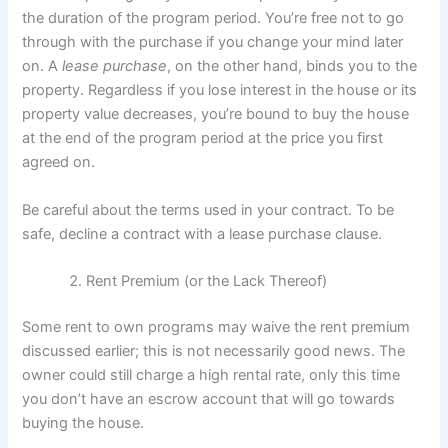
the duration of the program period. You’re free not to go
through with the purchase if you change your mind later
on. A
lease purchase
, on the other hand, binds you to the
property. Regardless if you lose interest in the house or its
property value decreases, you’re bound to buy the house
at the end of the program period at the price you first
agreed on.
Be careful about the terms used in your contract. To be
safe, decline a contract with a lease purchase clause.
Rent Premium (or the Lack Thereof)
Some rent to own programs may waive the rent premium
discussed earlier; this is not necessarily good news. The
owner could still charge a high rental rate, only this time
you don’t have an escrow account that will go towards
buying the house.