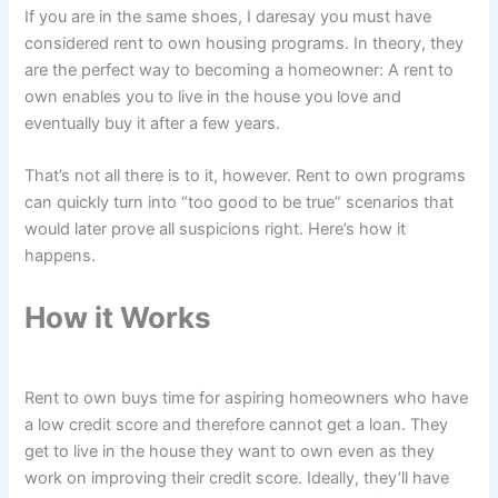
If you are in the same shoes, I daresay you must have
considered rent to own housing programs. In theory, they
are the perfect way to becoming a homeowner: A rent to
own enables you to live in the house you love and
eventually buy it after a few years.
That’s not all there is to it, however. Rent to own programs
can quickly turn into “too good to be true” scenarios that
would later prove all suspicions right. Here’s how it
happens.
How it Works
Rent to own buys time for aspiring homeowners who have
a low credit score and therefore cannot get a loan. They
get to live in the house they want to own even as they
work on improving their credit score. Ideally, they’ll have