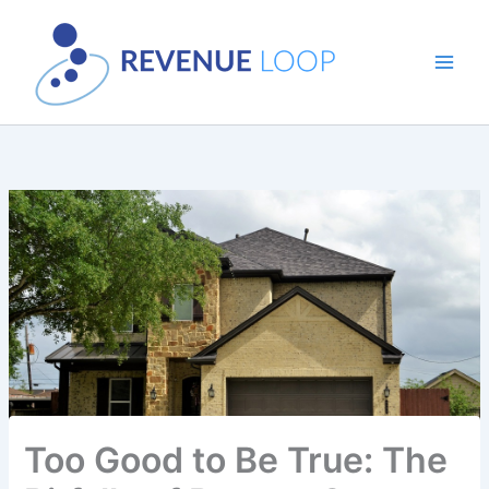
Skip
to
content
Too Good to Be True: The