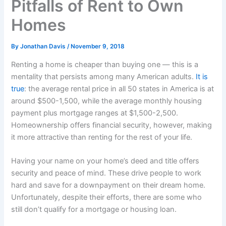
Pitfalls of Rent to Own
Homes
By
Jonathan Davis
/
November 9, 2018
Renting a home is cheaper than buying one — this is a
mentality that persists among many American adults.
It is
true
: the average rental price in all 50 states in America is at
around $500-1,500, while the average monthly housing
payment plus mortgage ranges at $1,500-2,500.
Homeownership offers financial security, however, making
it more attractive than renting for the rest of your life.
Having your name on your home’s deed and title offers
security and peace of mind. These drive people to work
hard and save for a downpayment on their dream home.
Unfortunately, despite their efforts, there are some who
still don’t qualify for a mortgage or housing loan.