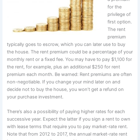
for the
privilege of
first option.
The rent
premium
typically goes to escrow, which you can later use to buy
the house. The rent premium could be a percentage of your
monthly rent or a fixed fee. You may have to pay $1,100 for
the rent, for example, plus an additional $250 for rent
premium each month. Be warned: Rent premiums are often
non-negotiable. If you change your mind later on and
decide not to buy the house, you won’t get a refund on
your purchase investment.
There’s also a possibility of paying higher rates for each
successive year. Expect the latter if you sign a rent to own
with lease terms that require you to pay market-rate rent.
Note that from 2012 to 2017, the annual market-rate rent