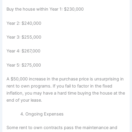
Buy the house within Year 1: $230,000
Year 2: $240,000
Year 3: $255,000
Year 4: $267,000
Year 5: $275,000
A $50,000 increase in the purchase price is unsurprising in
rent to own programs. If you fail to factor in the fixed
inflation, you may have a hard time buying the house at the
end of your lease.
Ongoing Expenses
Some rent to own contracts pass the maintenance and