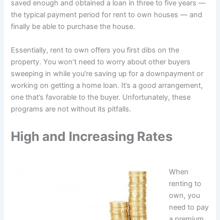
saved enough and obtained a loan in three to five years —
the typical payment period for rent to own houses — and
finally be able to purchase the house.
Essentially, rent to own offers you first dibs on the
property. You won’t need to worry about other buyers
sweeping in while you’re saving up for a downpayment or
working on getting a home loan. It’s a good arrangement,
one that’s favorable to the buyer. Unfortunately, these
programs are not without its pitfalls.
High and Increasing Rates
When
renting to
own, you
need to pay
a premium