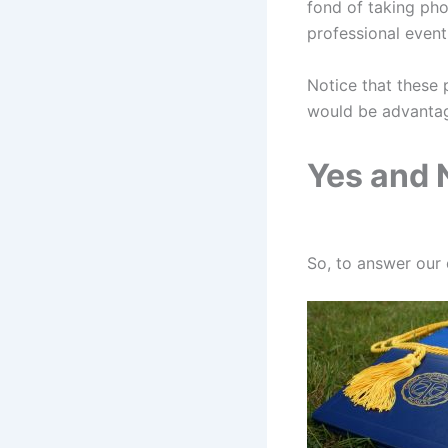
fond of taking pho
professional even
Notice that these 
would be advantage
Yes and 
So, to answer our 