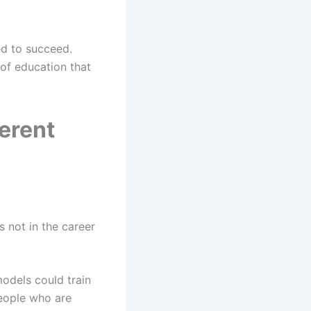
ed to succeed.
of education that
erent
 not in the career
dels could train
people who are