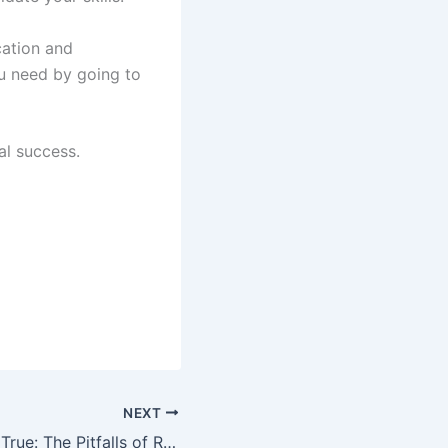
cation and
ou need by going to
al success.
NEXT
Too Good to Be True: The Pitfalls of Rent to Own Homes