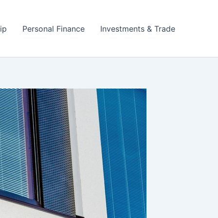
ip
Personal Finance
Investments & Trade