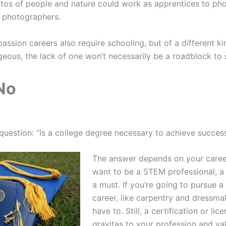
tos of people and nature could work as apprentices to phot
t photographers.
passion careers also require schooling, but of a different k
ous, the lack of one won’t necessarily be a roadblock to 
No
question: “Is a college degree necessary to achieve succes
The answer depends on your career
want to be a STEM professional, a 
a must. If you’re going to pursue a 
career, like carpentry and dressm
have to. Still, a certification or li
gravitas to your profession and vali