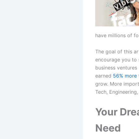
have millions of f
The goal of this ar
encourage you to s
business ventures d
earned
56% more t
grow. More importa
Tech, Engineering,
Your Dre
Need