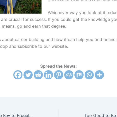
Whichever way you look at it, edu
 are crucial for success. If you could get the knowledge y
ll means, go and earn that degree.
s about career building and how it can help you find financi
oop and subscribe to our website.
Spread the News:
A Clutter-Free Life is the Key to Frugal Living