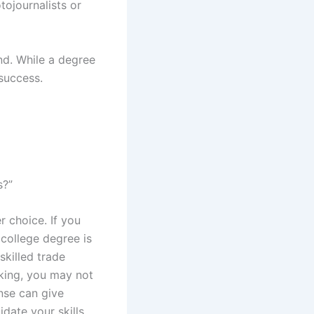
ojournalists or
ind. While a degree
success.
s?”
 choice. If you
college degree is
skilled trade
aking, you may not
cense can give
date your skills.