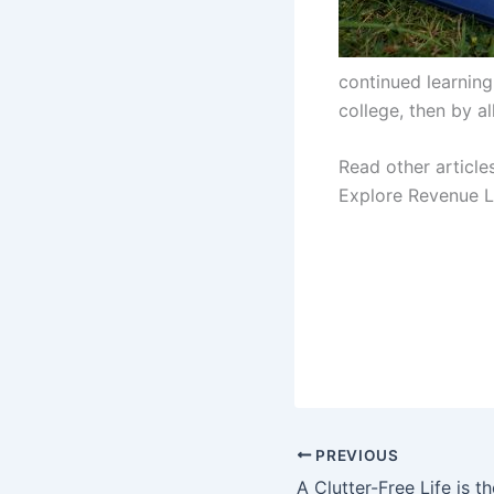
continued learning
college, then by a
Read other article
Explore Revenue L
PREVIOUS