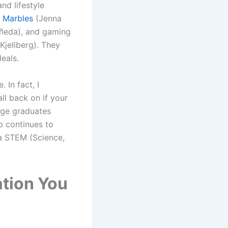
nd lifestyle
 Marbles
(Jenna
ñeda), and gaming
 Kjellberg). They
eals.
 In fact, I
ll back on if your
ege graduates
p continues to
 a STEM (Science,
ation You