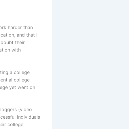
work harder than
ation, and that I
 doubt their
ation with
ting a college
sential college
lege yet went on
vloggers (video
cessful individuals
eir college