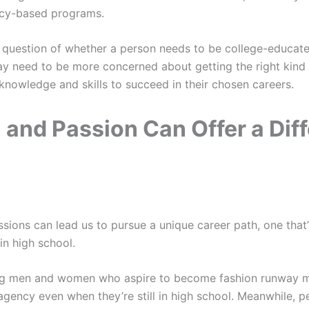
cy-based programs.
y a question of whether a person needs to be college-educat
y need to be more concerned about getting the right kind 
 knowledge and skills to succeed in their chosen careers.
 and Passion Can Offer a Diff
ions can lead us to pursue a unique career path, one that’s
n high school.
g men and women who aspire to become fashion runway mo
gency even when they’re still in high school. Meanwhile, 