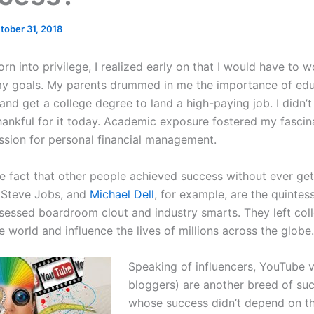
tober 31, 2018
n into privilege, I realized early on that I would have to 
y goals. My parents drummed in me the importance of educ
and get a college degree to land a high-paying job. I didn’t
hankful for it today. Academic exposure fostered my fascin
sion for personal financial management.
he fact that other people achieved success without ever get
, Steve Jobs, and
Michael Dell
, for example, are the quintes
essed boardroom clout and industry smarts. They left col
e world and influence the lives of millions across the globe.
Speaking of influencers, YouTube 
bloggers) are another breed of suc
whose success didn’t depend on th