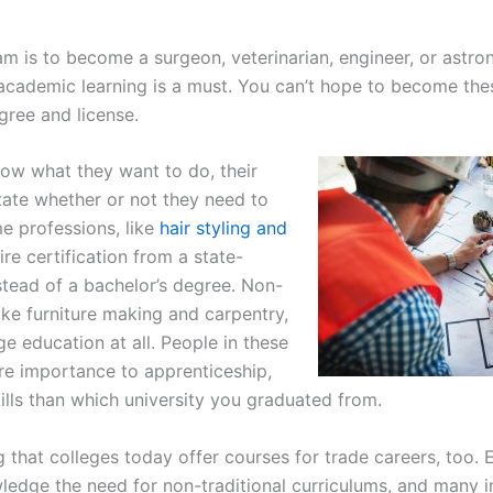
 is to become a surgeon, veterinarian, engineer, or astro
academic learning is a must. You can’t hope to become thes
gree and license.
ow what they want to do, their
tate whether or not they need to
e professions, like
hair styling and
ire certification from a state-
stead of a bachelor’s degree. Non-
like furniture making and carpentry,
ge education at all. People in these
re importance to apprenticeship,
ills than which university you graduated from.
g that colleges today offer courses for trade careers, too. 
ledge the need for non-traditional curriculums, and many i