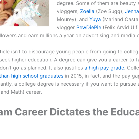
degree. Some of them are beauty a
vloggers,
Zoella
(Zoe Sugg),
Jenna
Mourey), and
Yuya
(Mariand Casta
vlogger
PewDiePie
(Felix Arvid Ulf
ollowers and earn millions a year on advertising and media d
ticle isn’t to discourage young people from going to college.
eek higher education. A degree can give you a career to fa
on’t go as planned. It also justifies
a high pay grade
. Coll
han high school graduates
in 2015, in fact, and the pay ga
ntly, a college degree is necessary if you want to pursue
 and Math) career.
am Career Dictates the Educ