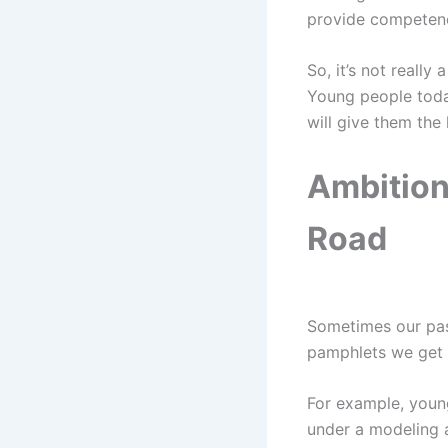
provide competen
So, it’s not reall
Young people toda
will give them the
Ambition
Road
Sometimes our pass
pamphlets we get i
For example, youn
under a modeling a