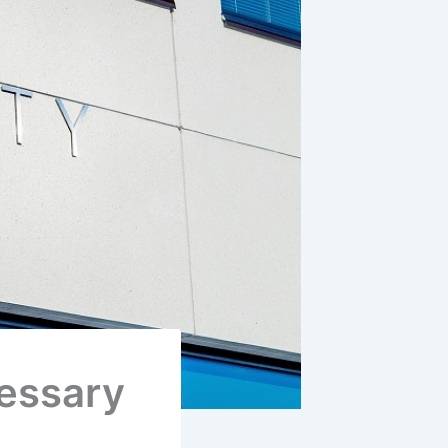
cessary