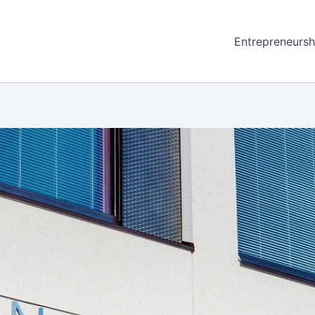
Entrepreneursh