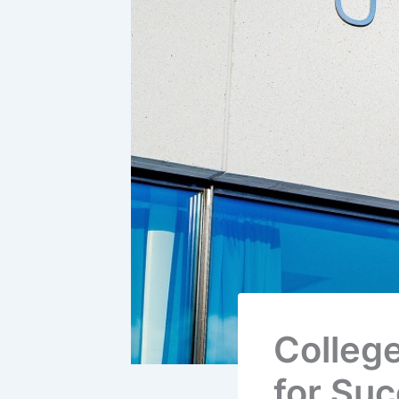
College
for Su