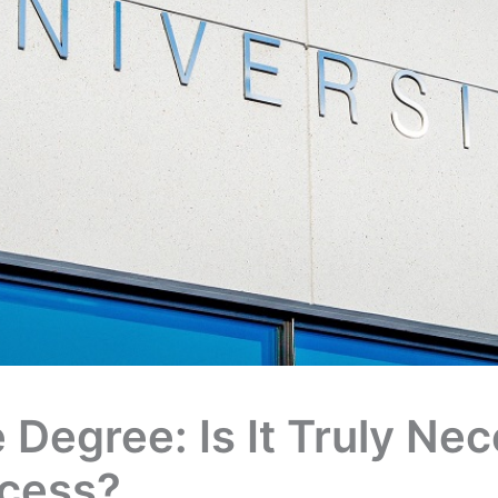
 Degree: Is It Truly Ne
ccess?