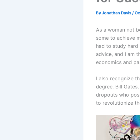
By
Jonathan Davis
/
Oc
As a woman not bor
some to achieve m
had to study hard 
advice, and I am t
economics and pas
I also recognize t
degree. Bill Gates
dropouts who poss
to revolutionize th