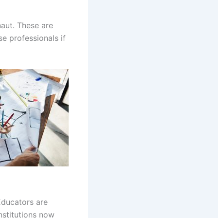
naut. These are
e professionals if
Educators are
nstitutions now