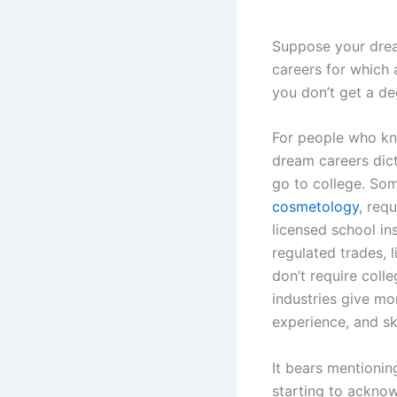
Suppose your dream
careers for which 
you don’t get a de
For people who kn
dream careers dic
go to college. Som
cosmetology
, requ
licensed school in
regulated trades, 
don’t require colle
industries give mo
experience, and sk
It bears mentionin
starting to acknow