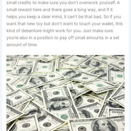
small credits to make sure you don’t overwork yourself. A
small reward here and there goes a long way, and if it
helps you keep a clear mind, it can’t be that bad. So if you
want that new toy but don’t want to touch your wallet, this
kind of debenture might work for you. Just make sure
you’re also in a position to pay off small amounts in a set
amount of time.