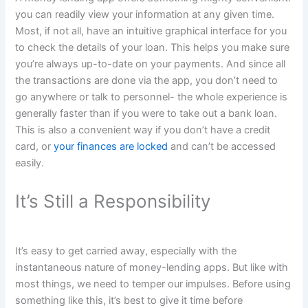
you can readily view your information at any given time.
Most, if not all, have an intuitive graphical interface for you
to check the details of your loan. This helps you make sure
you’re always up-to-date on your payments. And since all
the transactions are done via the app, you don’t need to
go anywhere or talk to personnel- the whole experience is
generally faster than if you were to take out a bank loan.
This is also a convenient way if you don’t have a credit
card, or
your finances are locked
and can’t be accessed
easily.
It’s Still a Responsibility
It’s easy to get carried away, especially with the
instantaneous nature of money-lending apps. But like with
most things, we need to temper our impulses. Before using
something like this, it’s best to give it time before