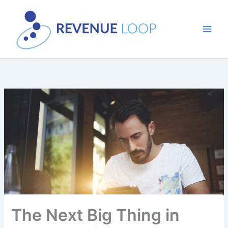
Skip
to
content
The Next Big Thing in