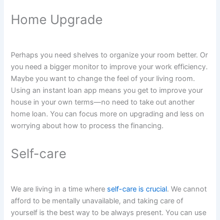
Home Upgrade
Perhaps you need shelves to organize your room better. Or
you need a bigger monitor to improve your work efficiency.
Maybe you want to change the feel of your living room.
Using an instant loan app means you get to improve your
house in your own terms—no need to take out another
home loan. You can focus more on upgrading and less on
worrying about how to process the financing.
Self-care
We are living in a time where
self-care is crucial
. We cannot
afford to be mentally unavailable, and taking care of
yourself is the best way to be always present. You can use