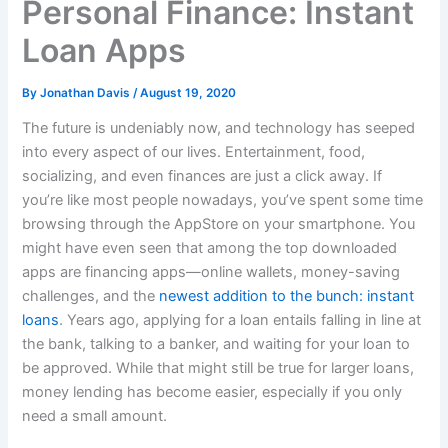
Personal Finance: Instant
Loan Apps
By
Jonathan Davis
/
August 19, 2020
The future is undeniably now, and technology has seeped
into every aspect of our lives. Entertainment, food,
socializing, and even finances are just a click away. If
you’re like most people nowadays, you’ve spent some time
browsing through the AppStore on your smartphone. You
might have even seen that among the top downloaded
apps are financing apps—online wallets, money-saving
challenges, and the
newest addition to the bunch: instant
loans
. Years ago, applying for a loan entails falling in line at
the bank, talking to a banker, and waiting for your loan to
be approved. While that might still be true for larger loans,
money lending has become easier, especially if you only
need a small amount.