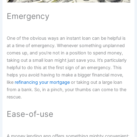
Emergency
One of the obvious ways an instant loan can be helpful is
at a time of emergency. Whenever something unplanned
comes up, and you’re not in a position to spend money,
taking out a small loan might just save you. It’s particularly
helpful to do this at the first sign of an emergency. This
helps you avoid having to make a bigger financial move,
like
refinancing your mortgage
or taking out a large loan
from a bank. So, in a pinch, your thumbs can come to the
rescue.
Ease-of-use
A money lending app offers something mighty convenient: