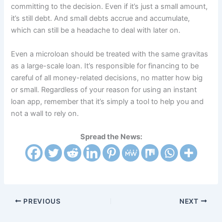
committing to the decision. Even if it’s just a small amount,
it’s still debt. And small debts accrue and accumulate,
which can still be a headache to deal with later on.
Even a microloan should be treated with the same gravitas
as a large-scale loan. It’s responsible for financing to be
careful of all money-related decisions, no matter how big
or small. Regardless of your reason for using an instant
loan app, remember that it’s simply a tool to help you and
not a wall to rely on.
Spread the News:
PREVIOUS
NEXT