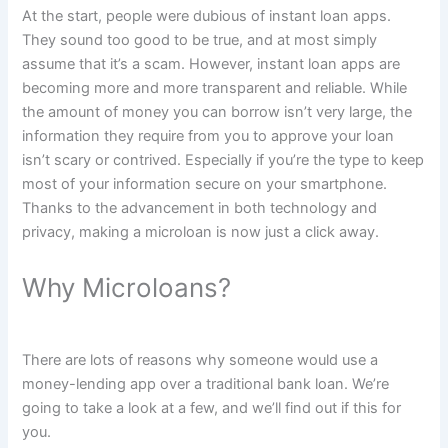
At the start, people were dubious of instant loan apps.
They sound too good to be true, and at most simply
assume that it’s a scam. However, instant loan apps are
becoming more and more transparent and reliable. While
the amount of money you can borrow isn’t very large, the
information they require from you to approve your loan
isn’t scary or contrived. Especially if you’re the type to keep
most of your information secure on your smartphone.
Thanks to the advancement in both technology and
privacy, making a microloan is now just a click away.
Why Microloans?
There are lots of reasons why someone would use a
money-lending app over a traditional bank loan. We’re
going to take a look at a few, and we’ll find out if this for
you.