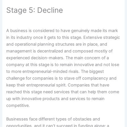
Stage 5: Decline
A business is considered to have genuinely made its mark
in its industry once it gets to this stage. Extensive strategic
and operational planning structures are in place, and
management is decentralized and composed mostly of
experienced decision-makers. The main concern of a
company at this stage is to remain innovative and not lose
to more entrepreneurial-minded rivals. The biggest
challenge for companies is to stave off complacency and
keep their entrepreneurial spirit. Companies that have
reached this stage need services that can help them come
up with innovative products and services to remain
competitive.
Businesses face different types of obstacles and
opportunities, and it can’t succeed in funding alone; a