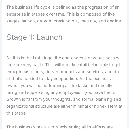
The business life cycle is defined as the progression of an
enterprise in stages over time. This is composed of five
stages: launch, growth, breaking out, maturity, and decline.
Stage 1: Launch
As this is the first stage, the challenges a new business will
face are very basic. This will mostly entail being able to get
enough customers, deliver products and services, and do
all that’s needed to stay in operation. As the business
owner, you will be performing all the tasks and directly
hiring and supervising any employees if you have them.
Growth is far from your thoughts, and formal planning and
organizational structure are either minimal or nonexistent at
this stage.
The business’s main aim is existential; all its efforts are