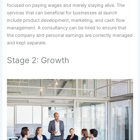
focused on paying wages and merely staying alive. The
services that can beneficial for businesses at launch
include product development, marketing, and cash flow
management. A consultancy can be hired to ensure that
the company and personal earnings are correctly managed
and kept separate.
Stage 2: Growth