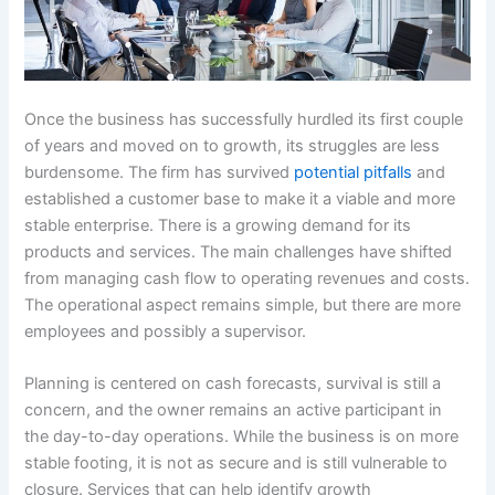
Once the business has successfully hurdled its first couple
of years and moved on to growth, its struggles are less
burdensome. The firm has survived
potential pitfalls
and
established a customer base to make it a viable and more
stable enterprise. There is a growing demand for its
products and services. The main challenges have shifted
from managing cash flow to operating revenues and costs.
The operational aspect remains simple, but there are more
employees and possibly a supervisor.
Planning is centered on cash forecasts, survival is still a
concern, and the owner remains an active participant in
the day-to-day operations. While the business is on more
stable footing, it is not as secure and is still vulnerable to
closure. Services that can help identify growth