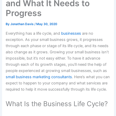
and What It Needs to
Progress
By
Jonathan Davis
/
May 30, 2020
Everything has a life cycle, and
businesses
are no
exception. As your small business grows, it progresses
through each phase or stage of its life cycle, and its needs
also change as it grows. Growing your small business isn’t
impossible, but it’s not easy either. To have it advance
through each of its growth stages, you’ll need the help of
people experienced at growing small businesses, such as
small business marketing consultants
. Here’s what you can
expect to happen to your company and what services are
required to help it move successfully through its life cycle.
What Is the Business Life Cycle?