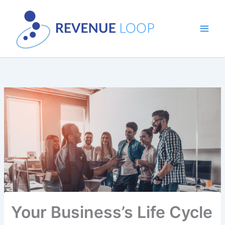
Skip
to
content
Your Business’s Life Cycle