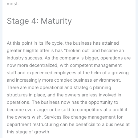
most.
Stage 4: Maturity
At this point in its life cycle, the business has attained
greater heights after is has “broken out” and became an
industry success. As the company is bigger, operations are
now more decentralized, with competent management
staff and experienced employees at the helm of a growing
and increasingly more complex business environment.
There are more operational and strategic planning
structures in place, and the owners are less involved in
operations. The business now has the opportunity to
become even larger or be sold to competitors at a profit if
the owners wish. Services like change management for
department restructuring can be beneficial to a business at
this stage of growth.