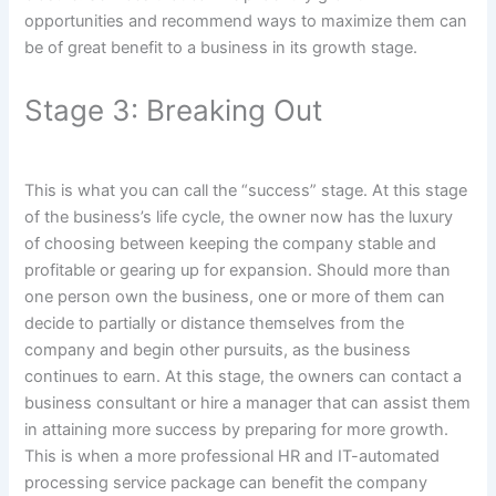
opportunities and recommend ways to maximize them can
be of great benefit to a business in its growth stage.
Stage 3: Breaking Out
This is what you can call the “success” stage. At this stage
of the business’s life cycle, the owner now has the luxury
of choosing between keeping the company stable and
profitable or gearing up for expansion. Should more than
one person own the business, one or more of them can
decide to partially or distance themselves from the
company and begin other pursuits, as the business
continues to earn. At this stage, the owners can contact a
business consultant or hire a manager that can assist them
in attaining more success by preparing for more growth.
This is when a more professional HR and IT-automated
processing service package can benefit the company