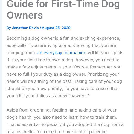
Guide for First-Time Dog
Owners
By
Jonathan Davis
/
August 25, 2020
Becoming a dog owner is a fun and exciting experience,
especially if you are living alone. Knowing that you are
bringing home
an everyday companion
will lift your spirits.
If it’s your first time to own a dog, however, you need to
make a few adjustments in your lifestyle. Remember, you
have to fulfill your duty as a dog owner. Prioritizing your
needs will be a thing of the past. Taking care of your dog
should be your new priority, so you have to ensure that
you fulfill your duties as a new “pawrent.”
Aside from grooming, feeding, and taking care of your
dog’s health, you also need to learn how to train them.
That is essential, especially if you adopted the dog from a
rescue shelter. You need to have a lot of patience,