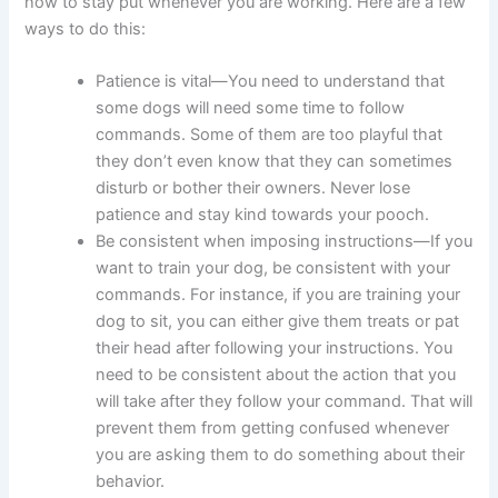
how to stay put whenever you are working. Here are a few
ways to do this:
Patience is vital—You need to understand that
some dogs will need some time to follow
commands. Some of them are too playful that
they don’t even know that they can sometimes
disturb or bother their owners. Never lose
patience and stay kind towards your pooch.
Be consistent when imposing instructions—If you
want to train your dog, be consistent with your
commands. For instance, if you are training your
dog to sit, you can either give them treats or pat
their head after following your instructions. You
need to be consistent about the action that you
will take after they follow your command. That will
prevent them from getting confused whenever
you are asking them to do something about their
behavior.