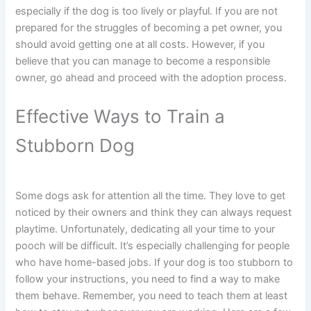
especially if the dog is too lively or playful. If you are not
prepared for the struggles of becoming a pet owner, you
should avoid getting one at all costs. However, if you
believe that you can manage to become a responsible
owner, go ahead and proceed with the adoption process.
Effective Ways to Train a
Stubborn Dog
Some dogs ask for attention all the time. They love to get
noticed by their owners and think they can always request
playtime. Unfortunately, dedicating all your time to your
pooch will be difficult. It’s especially challenging for people
who have home-based jobs. If your dog is too stubborn to
follow your instructions, you need to find a way to make
them behave. Remember, you need to teach them at least