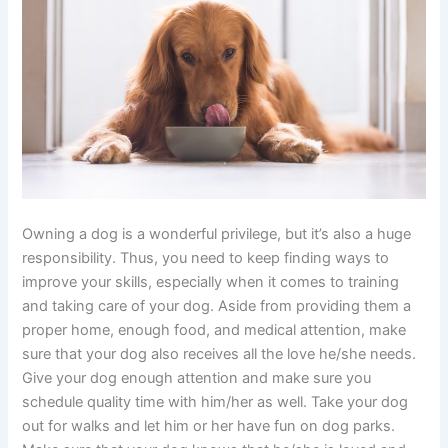
Owning a dog is a wonderful privilege, but it’s also a huge
responsibility. Thus, you need to keep finding ways to
improve your skills, especially when it comes to training
and taking care of your dog. Aside from providing them a
proper home, enough food, and medical attention, make
sure that your dog also receives all the love he/she needs.
Give your dog enough attention and make sure you
schedule quality time with him/her as well. Take your dog
out for walks and let him or her have fun on dog parks.