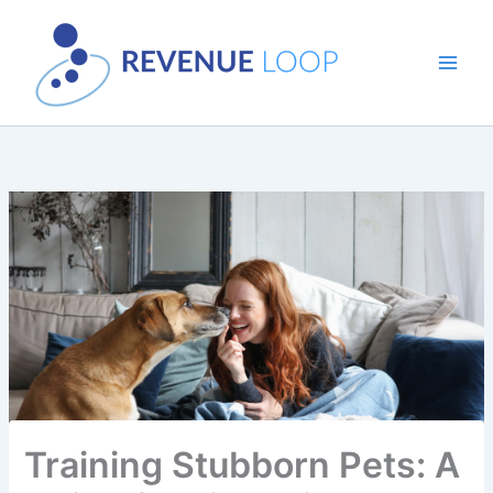
Skip
to
content
Training Stubborn Pets: A