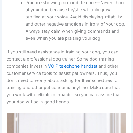
Practice showing calm indifference—Never shout
at your dog because he/she will only grow
terrified at your voice. Avoid displaying irritability
and other negative emotions in front of your dog.
Always stay calm when giving commands and
even when you are praising your dog.
If you still need assistance in training your dog, you can
contact a professional dog trainer. Some dog training
companies invest in
VOIP telephone handset
and other
customer service tools to assist pet owners. Thus, you
don’t need to worry about asking for their schedules for
training and other pet concerns anytime. Make sure that
you work with reliable companies so you can assure that
your dog will be in good hands.