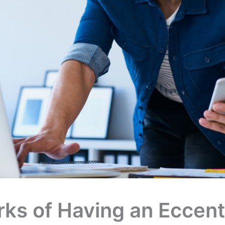
ks of Having an Eccent