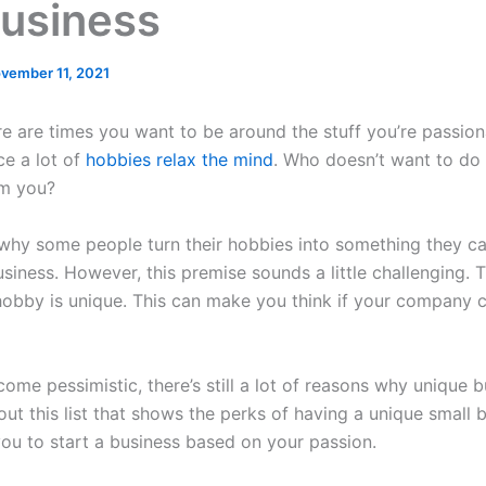
Business
vember 11, 2021
re are times you want to be around the stuff you’re passio
ce a lot of
hobbies relax the mind
. Who doesn’t want to do 
lm you?
 why some people turn their hobbies into something they c
usiness. However, this premise sounds a little challenging. T
 hobby is unique. This can make you think if your company 
ome pessimistic, there’s still a lot of reasons why unique 
t this list that shows the perks of having a unique small bu
ou to start a business based on your passion.