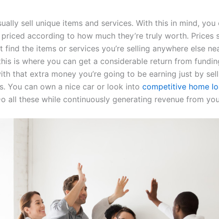
sually sell unique items and services. With this in mind, yo
 priced according to how much they’re truly worth. Prices s
 find the items or services you’re selling anywhere else n
this is where you can get a considerable return from fundin
ith that extra money you’re going to be earning just by sel
ls. You can own a nice car or look into
competitive home l
o all these while continuously generating revenue from you