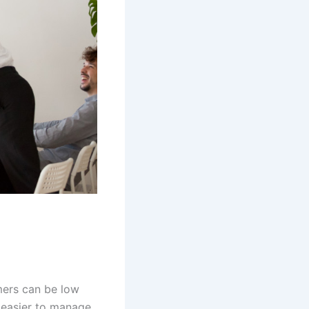
mers can be low
s easier to manage