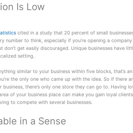
ion Is Low
atistics
cited in a study that 20 percent of small businesses 
scary number to think, especially if you’re opening a company
ut don’t get easily discouraged. Unique businesses have litt
calized setting.
nything similar to your business within five blocks, that’s a
u’re the only one who came up with the idea. So if there 
r business, there’s only one store they can go to. Having 
area of your business place can make you gain loyal clients.
ving to compete with several businesses.
table in a Sense