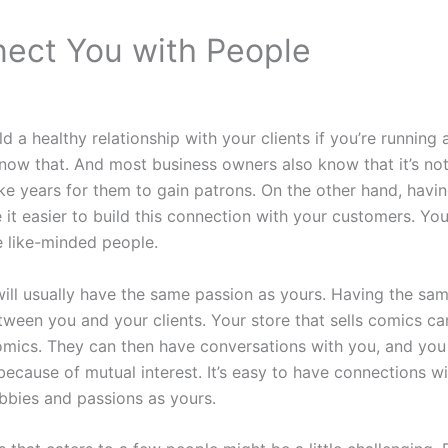
ect You with People
uild a healthy relationship with your clients if you’re running
ow that. And most business owners also know that it’s not
take years for them to gain patrons. On the other hand, havi
it easier to build this connection with your customers. Your
e like-minded people.
ill usually have the same passion as yours. Having the sa
tween you and your clients. Your store that sells comics ca
omics. They can then have conversations with you, and you
because of mutual interest. It’s easy to have connections 
bbies and passions as yours.