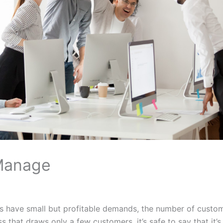
Manage
es have small but profitable demands, the number of custo
ss that draws only a few customers, it’s safe to say that it’