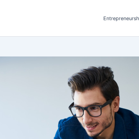
Entrepreneursh