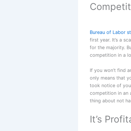
Competit
Bureau of Labor st
first year. It’s a 
for the majority. B
competition in a lo
If you won’t find a
only means that yo
took notice of you
competition in an 
thing about not ha
It’s Profi