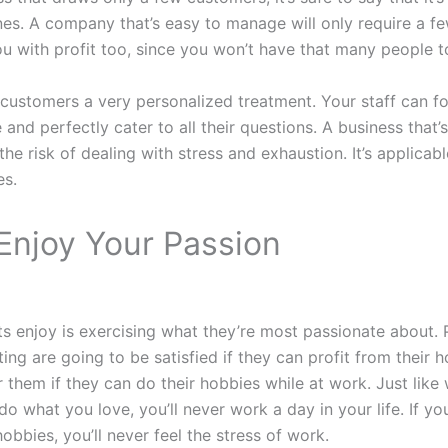
nes. A company that’s easy to manage will only require a fe
u with profit too, since you won’t have that many people to
 customers a very personalized treatment. Your staff can f
 and perfectly cater to all their questions. A business that
he risk of dealing with stress and exhaustion. It’s applicab
es.
Enjoy Your Passion
s enjoy is exercising what they’re most passionate about. 
ing are going to be satisfied if they can profit from their ho
r them if they can do their hobbies while at work. Just like
 do what you love, you’ll never work a day in your life. If yo
obbies, you’ll never feel the stress of work.