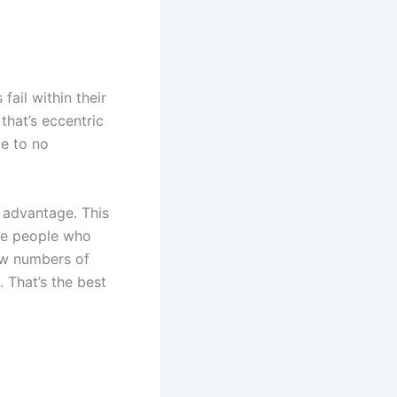
fail within their
 that’s eccentric
le to no
n advantage. This
are people who
low numbers of
 That’s the best