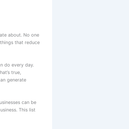
nate about. No one
things that reduce
an do every day.
hat’s true,
can generate
businesses can be
siness. This list