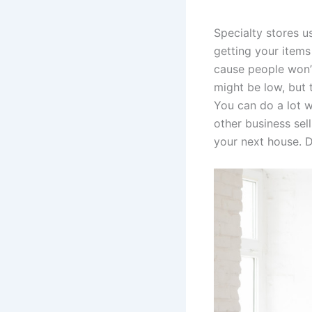
Specialty stores u
getting your items
cause people won’t
might be low, but 
You can do a lot w
other business sel
your next house. D