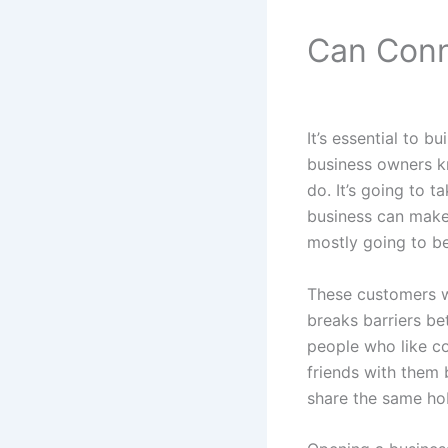
Can Conn
It’s essential to b
business owners kn
do. It’s going to 
business can make 
mostly going to b
These customers w
breaks barriers be
people who like c
friends with them 
share the same ho