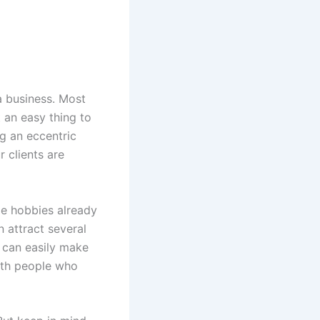
 a business. Most
 an easy thing to
ng an eccentric
 clients are
me hobbies already
n attract several
 can easily make
with people who