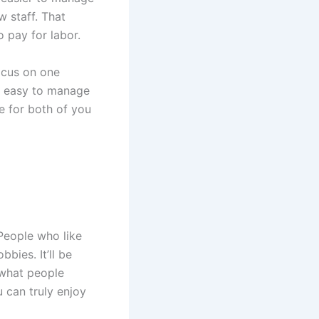
w staff. That
 pay for labor.
ocus on one
’s easy to manage
le for both of you
People who like
bbies. It’ll be
 what people
u can truly enjoy