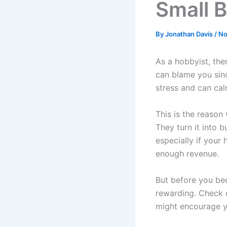
Small 
By
Jonathan Davis
/
No
As a hobbyist, the
can blame you sin
stress and can ca
This is the reason
They turn it into b
especially if your
enough revenue.
But before you bec
rewarding. Check ou
might encourage y