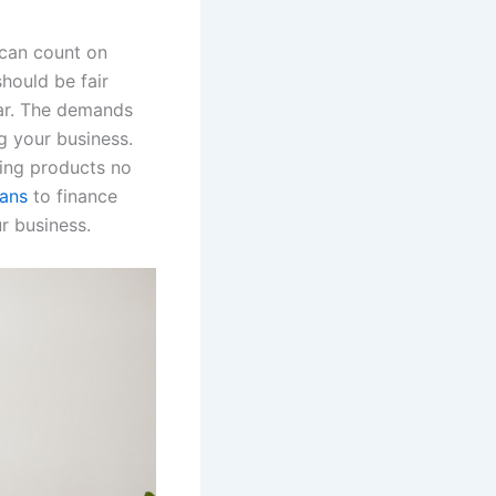
u can count on
hould be fair
ear. The demands
g your business.
ling products no
oans
to finance
r business.