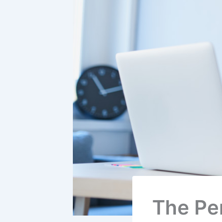
The Per