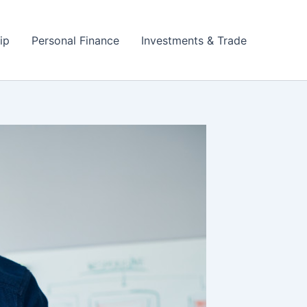
ip
Personal Finance
Investments & Trade