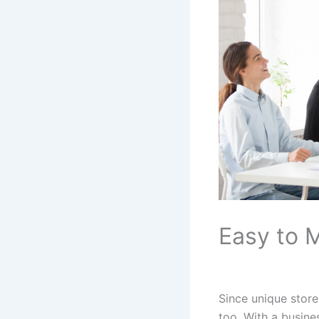
Easy to 
Since unique stor
too. With a busine