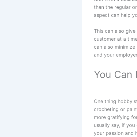
than the regular o
aspect can help yo
This can also give
customer at a time
can also minimize t
and your employe
You Can 
One thing hobbyist
crocheting or paint
more gratifying fo
usually say, if you
your passion and h