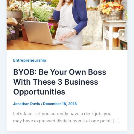
Entrepreneurship
BYOB: Be Your Own Boss
With These 3 Business
Opportunities
Jonathan Davis
/
December 18, 2018
Let’s face it: if you currently have a desk job, you
may have expressed disdain over it at one point. […]