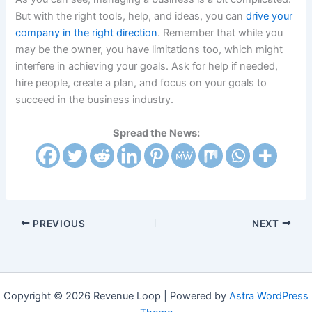
But with the right tools, help, and ideas, you can
drive your
company in the right direction
. Remember that while you
may be the owner, you have limitations too, which might
interfere in achieving your goals. Ask for help if needed,
hire people, create a plan, and focus on your goals to
succeed in the business industry.
Spread the News:
PREVIOUS
NEXT
Copyright © 2026 Revenue Loop | Powered by
Astra WordPress