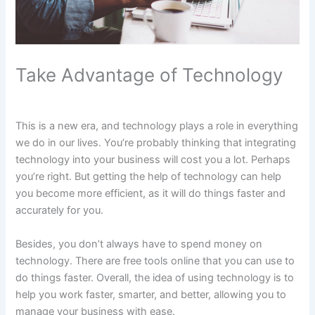
Take Advantage of Technology
This is a new era, and technology plays a role in everything
we do in our lives. You’re probably thinking that integrating
technology into your business will cost you a lot. Perhaps
you’re right. But getting the help of technology can help
you become more efficient, as it will do things faster and
accurately for you.
Besides, you don’t always have to spend money on
technology. There are free tools online that you can use to
do things faster. Overall, the idea of using technology is to
help you work faster, smarter, and better, allowing you to
manage your business with ease.