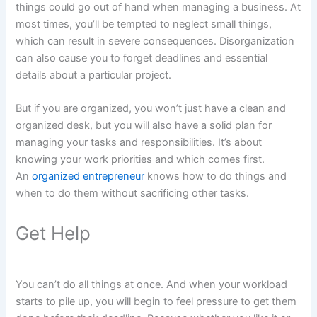
things could go out of hand when managing a business. At
most times, you’ll be tempted to neglect small things,
which can result in severe consequences. Disorganization
can also cause you to forget deadlines and essential
details about a particular project.
But if you are organized, you won’t just have a clean and
organized desk, but you will also have a solid plan for
managing your tasks and responsibilities. It’s about
knowing your work priorities and which comes first.
An
organized entrepreneur
knows how to do things and
when to do them without sacrificing other tasks.
Get Help
You can’t do all things at once. And when your workload
starts to pile up, you will begin to feel pressure to get them