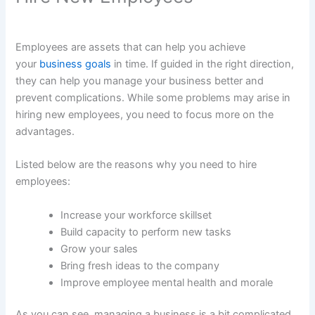
Employees are assets that can help you achieve
your
business goals
in time. If guided in the right direction,
they can help you manage your business better and
prevent complications. While some problems may arise in
hiring new employees, you need to focus more on the
advantages.
Listed below are the reasons why you need to hire
employees:
Increase your workforce skillset
Build capacity to perform new tasks
Grow your sales
Bring fresh ideas to the company
Improve employee mental health and morale
As you can see, managing a business is a bit complicated.