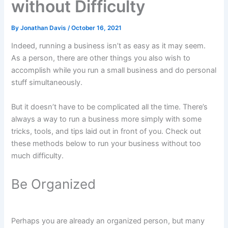
without Difficulty
By
Jonathan Davis
/
October 16, 2021
Indeed, running a business isn’t as easy as it may seem.
As a person, there are other things you also wish to
accomplish while you run a small business and do personal
stuff simultaneously.
But it doesn’t have to be complicated all the time. There’s
always a way to run a business more simply with some
tricks, tools, and tips laid out in front of you. Check out
these methods below to run your business without too
much difficulty.
Be Organized
Perhaps you are already an organized person, but many