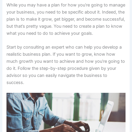
While you may have a plan for how you’re going to manage
your business, you need to be specific about it. Indeed, the
plan is to make it grow, get bigger, and become successful,
but that’s pretty vague. You need to create a plan to know
what you need to do to achieve your goals.
Start by consulting an expert who can help you develop a
realistic business plan. If you want to grow, know how
much growth you want to achieve and how you’re going to
do it. Follow the step-by-step procedure given by your
advisor so you can easily navigate the business to
success.