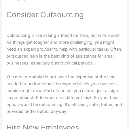
Consider Outsourcing
Outsourcing is like asking a friend for help, but with a cost.
As things get tougher and more challenging, you might
need an expert provider to help with particular tasks. Often,
outsourced help is the best kind of assistance for small
businesses, especially during critical periods.
You mos probably do not have the expertise or the time
needed to perform specific responsibilities your business
requires right now. And of course, you cannot just assign
any of your staff to work on a different task. So your best
option would be outsourcing. It’s efficient, safer, better, and
provides better output anyway.
Hire New Employees