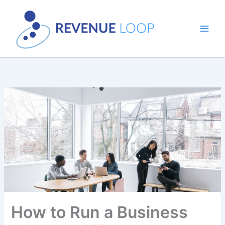
Skip
to
content
How to Run a Business