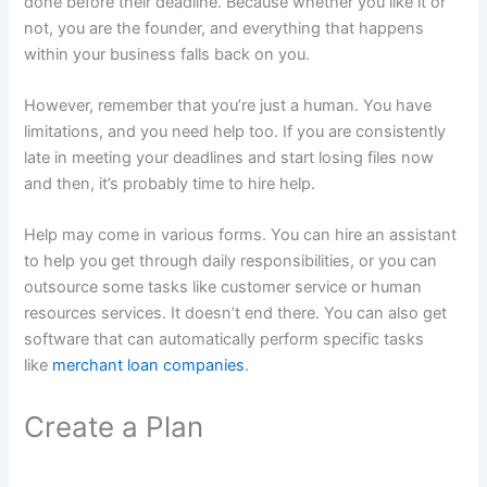
done before their deadline. Because whether you like it or
not, you are the founder, and everything that happens
within your business falls back on you.
However, remember that you’re just a human. You have
limitations, and you need help too. If you are consistently
late in meeting your deadlines and start losing files now
and then, it’s probably time to hire help.
Help may come in various forms. You can hire an assistant
to help you get through daily responsibilities, or you can
outsource some tasks like customer service or human
resources services. It doesn’t end there. You can also get
software that can automatically perform specific tasks
like
merchant loan companies
.
Create a Plan