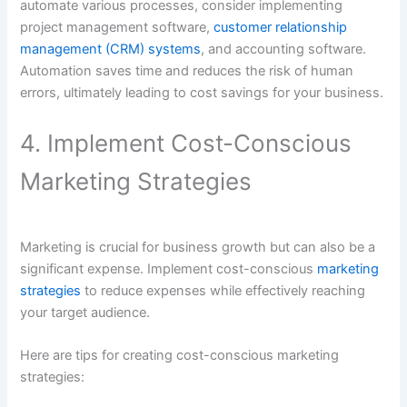
automate various processes, consider implementing
project management software,
customer relationship
management (CRM) systems
, and accounting software.
Automation saves time and reduces the risk of human
errors, ultimately leading to cost savings for your business.
4. Implement Cost-Conscious
Marketing Strategies
Marketing is crucial for business growth but can also be a
significant expense. Implement cost-conscious
marketing
strategies
to reduce expenses while effectively reaching
your target audience.
Here are tips for creating cost-conscious marketing
strategies: