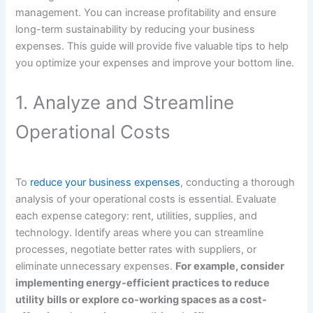
management. You can increase profitability and ensure
long-term sustainability by reducing your business
expenses. This guide will provide five valuable tips to help
you optimize your expenses and improve your bottom line.
1. Analyze and Streamline
Operational Costs
To
reduce your business expenses
, conducting a thorough
analysis of your operational costs is essential. Evaluate
each expense category: rent, utilities, supplies, and
technology. Identify areas where you can streamline
processes, negotiate better rates with suppliers, or
eliminate unnecessary expenses.
For example, consider
implementing energy-efficient practices to reduce
utility bills or explore co-working spaces as a cost-