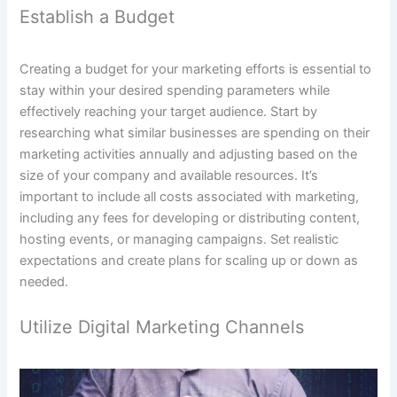
Establish a Budget
Creating a budget for your marketing efforts is essential to
stay within your desired spending parameters while
effectively reaching your target audience. Start by
researching what similar businesses are spending on their
marketing activities annually and adjusting based on the
size of your company and available resources. It’s
important to include all costs associated with marketing,
including any fees for developing or distributing content,
hosting events, or managing campaigns. Set realistic
expectations and create plans for scaling up or down as
needed.
Utilize Digital Marketing Channels