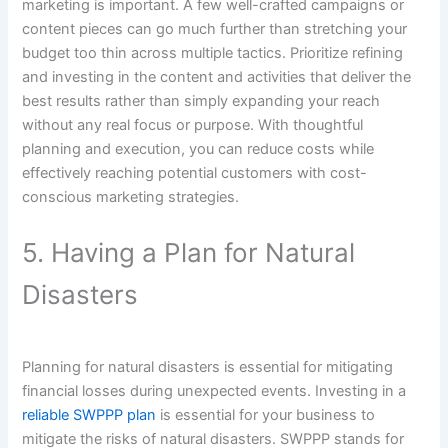
marketing is important. A few well-crafted campaigns or
content pieces can go much further than stretching your
budget too thin across multiple tactics. Prioritize refining
and investing in the content and activities that deliver the
best results rather than simply expanding your reach
without any real focus or purpose. With thoughtful
planning and execution, you can reduce costs while
effectively reaching potential customers with cost-
conscious marketing strategies.
5. Having a Plan for Natural
Disasters
Planning for natural disasters is essential for mitigating
financial losses during unexpected events. Investing in a
reliable SWPPP plan
is essential for your business to
mitigate the risks of natural disasters. SWPPP stands for