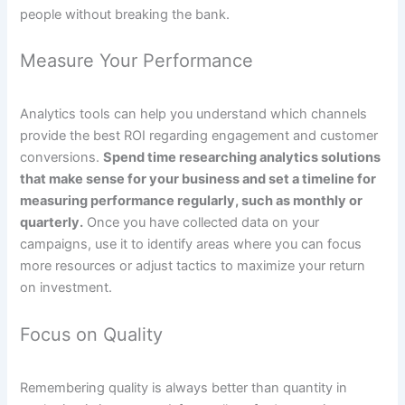
people without breaking the bank.
Measure Your Performance
Analytics tools can help you understand which channels
provide the best ROI regarding engagement and customer
conversions.
Spend time researching analytics solutions
that make sense for your business and set a timeline for
measuring performance regularly, such as monthly or
quarterly.
Once you have collected data on your
campaigns, use it to identify areas where you can focus
more resources or adjust tactics to maximize your return
on investment.
Focus on Quality
Remembering quality is always better than quantity in