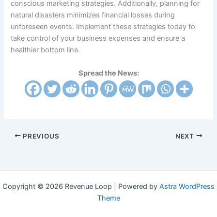
conscious marketing strategies. Additionally, planning for
natural disasters minimizes financial losses during
unforeseen events. Implement these strategies today to
take control of your business expenses and ensure a
healthier bottom line.
Spread the News:
PREVIOUS
NEXT
Copyright © 2026 Revenue Loop | Powered by
Astra WordPress
Theme