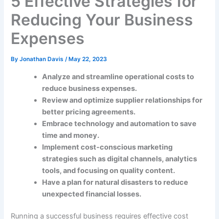
5 Effective Strategies for
Reducing Your Business
Expenses
By
Jonathan Davis
/
May 22, 2023
Analyze and streamline operational costs to
reduce business expenses.
Review and optimize supplier relationships for
better pricing agreements.
Embrace technology and automation to save
time and money.
Implement cost-conscious marketing
strategies such as digital channels, analytics
tools, and focusing on quality content.
Have a plan for natural disasters to reduce
unexpected financial losses.
Running a successful business requires effective cost