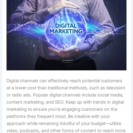
Digital channels can effectively reach potential customers
at a lower cost than traditional methods, such as television
or radio ads. Popular digital channels include social media,
content marketing, and SEO. Keep up with trends in digital
marketing to ensure you’re engaging customers on the
platforms they frequent most. Be creative with your
approach while remaining mindful of your budget—utilize
video, podcasts, and other forms of content to reach more