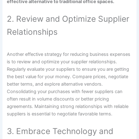
effective alternative to traditional office spaces.
2. Review and Optimize Supplier
Relationships
Another effective strategy for reducing business expenses
is to review and optimize your supplier relationships.
Regularly evaluate your suppliers to ensure you are getting
the best value for your money. Compare prices, negotiate
better terms, and explore alternative vendors.
Consolidating your purchases with fewer suppliers can
often result in volume discounts or better pricing
agreements. Maintaining strong relationships with reliable
suppliers is essential to negotiate favorable terms.
3. Embrace Technology and