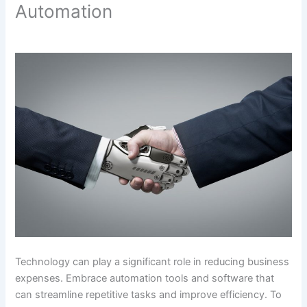
Automation
Technology can play a significant role in reducing business
expenses. Embrace automation tools and software that
can streamline repetitive tasks and improve efficiency. To