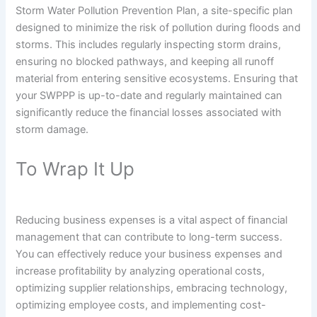
Storm Water Pollution Prevention Plan, a site-specific plan
designed to minimize the risk of pollution during floods and
storms. This includes regularly inspecting storm drains,
ensuring no blocked pathways, and keeping all runoff
material from entering sensitive ecosystems. Ensuring that
your SWPPP is up-to-date and regularly maintained can
significantly reduce the financial losses associated with
storm damage.
To Wrap It Up
Reducing business expenses is a vital aspect of financial
management that can contribute to long-term success.
You can effectively reduce your business expenses and
increase profitability by analyzing operational costs,
optimizing supplier relationships, embracing technology,
optimizing employee costs, and implementing cost-