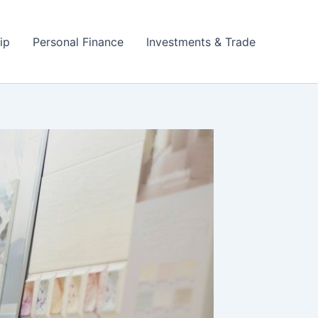
ip
Personal Finance
Investments & Trade