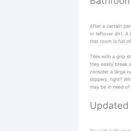
Bathroom
After a certain pe
or leftover dirt. 
that room is full o
Tiles with a grip 
they easily break a
consider a large r
slippery, right? W
may be in need of
Updated 