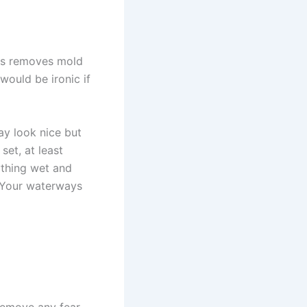
his removes mold
would be ironic if
ay look nice but
set, at least
ything wet and
. Your waterways