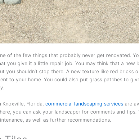
ne of the few things that probably never get renovated. Yo
 that you give it a little repair job. You may think that a new
 but you shouldn’t stop there. A new texture like red bricks
ent to your home. You could also put grass patches to giv
ty.
n Knoxville, Florida,
commercial landscaping services
are av
there, you can ask your landscaper for comments and tips
intenance, as well as further recommendations.