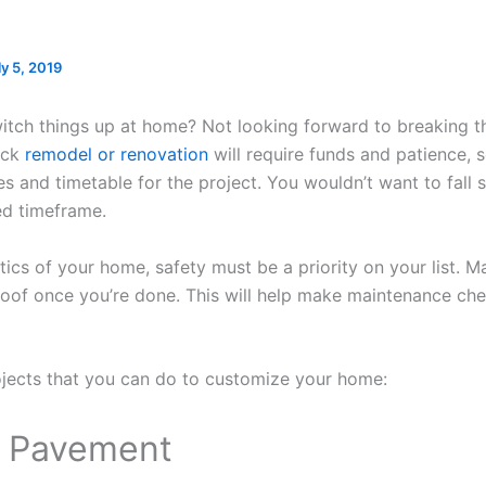
ly 5, 2019
itch things up at home? Not looking forward to breaking t
ick
remodel or renovation
will require funds and patience, so
es and timetable for the project. You wouldn’t want to fall s
ed timeframe.
ics of your home, safety must be a priority on your list. M
oof once you’re done. This will help make maintenance che
ojects that you can do to customize your home:
y Pavement