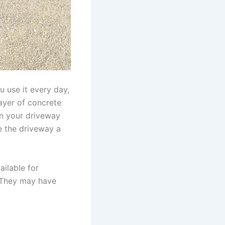
u use it every day,
 layer of concrete
 on your driveway
e the driveway a
ailable for
. They may have