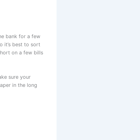
he bank for a few
 it’s best to sort
hort on a few bills
ake sure your
aper in the long