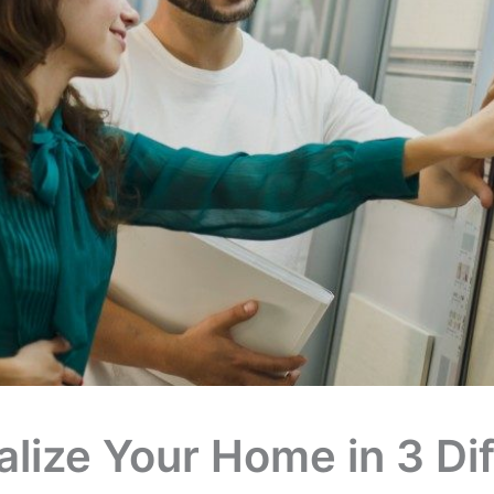
lize Your Home in 3 Dif