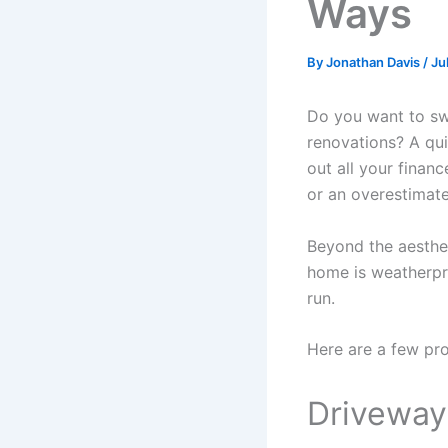
Ways
By
Jonathan Davis
/
Ju
Do you want to sw
renovations? A qu
out all your financ
or an overestimat
Beyond the aesthet
home is weatherpr
run.
Here are a few pr
Drivewa