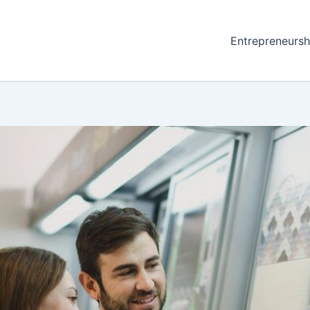
Entrepreneursh