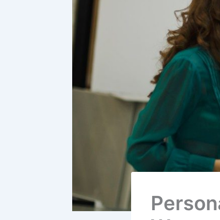
Persona