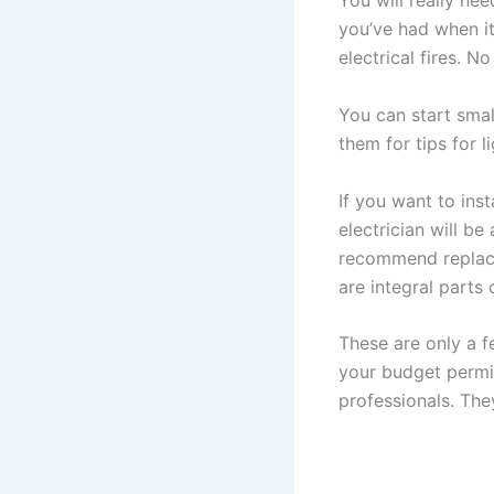
You will really ne
you’ve had when i
electrical fires. N
You can start smal
them for tips for 
If you want to ins
electrician will b
recommend replacem
are integral parts
These are only a f
your budget permit
professionals. The