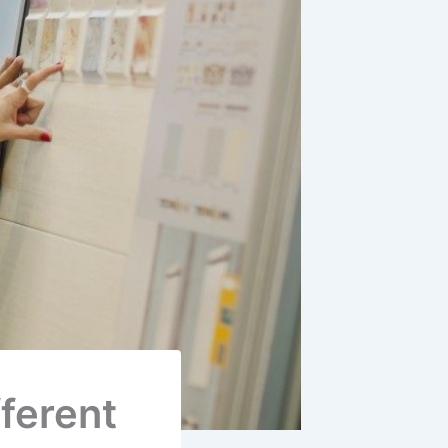
ferent