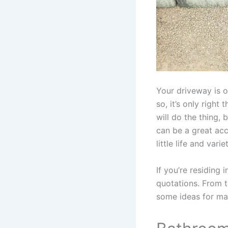
Your driveway is o
so, it’s only right
will do the thing,
can be a great acc
little life and varie
If you’re residing i
quotations. From 
some ideas for ma