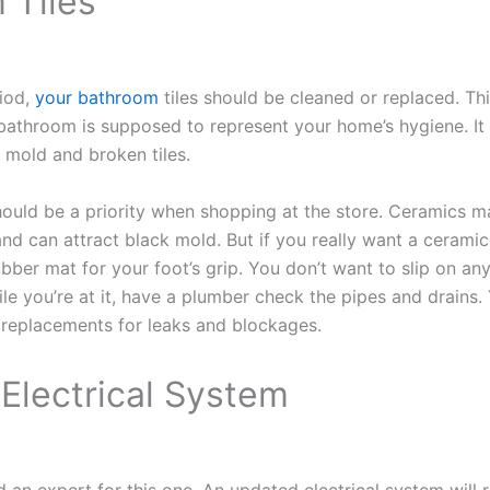
 Tiles
riod,
your bathroom
tiles should be cleaned or replaced. T
A bathroom is supposed to represent your home’s hygiene. It 
f mold and broken tiles.
should be a priority when shopping at the store. Ceramics m
nd can attract black mold. But if you really want a ceramic 
ubber mat for your foot’s grip. You don’t want to slip on an
hile you’re at it, have a plumber check the pipes and drains
 replacements for leaks and blockages.
Electrical System