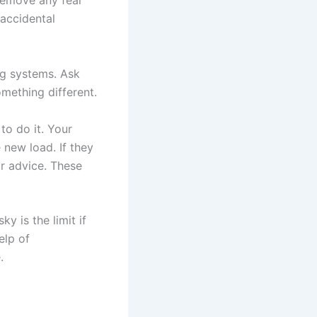
 remove any fear
accidental
ng systems. Ask
omething different.
to do it. Your
 new load. If they
r advice. These
 is the limit if
elp of
.