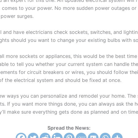
ed an expert for this one. An updated electrical system will
t comes to your power. No more sudden power outages or 
o power surges.
l and have electricians check sockets, switches, and lighti
lights should you want to change your existing bulbs with s
tall more sockets or appliances, this would be the best time 
e able to tell you whether your current system can handle the
ents for circuit breakers or wires, you should follow thei
 of the electrical system and should be fixed at once.
ew ways you can personalize and remodel your home. The sky
s. If you want more things done, you can always ask the h
y’ll make sure everything gets done as planned and on time
Spread the News: