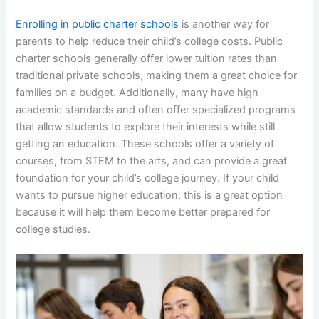
Enrolling in public charter schools
is another way for
parents to help reduce their child’s college costs. Public
charter schools generally offer lower tuition rates than
traditional private schools, making them a great choice for
families on a budget. Additionally, many have high
academic standards and often offer specialized programs
that allow students to explore their interests while still
getting an education. These schools offer a variety of
courses, from STEM to the arts, and can provide a great
foundation for your child’s college journey. If your child
wants to pursue higher education, this is a great option
because it will help them become better prepared for
college studies.