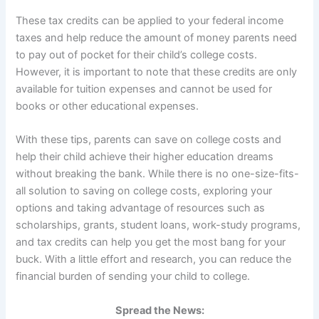
These tax credits can be applied to your federal income
taxes and help reduce the amount of money parents need
to pay out of pocket for their child’s college costs.
However, it is important to note that these credits are only
available for tuition expenses and cannot be used for
books or other educational expenses.
With these tips, parents can save on college costs and
help their child achieve their higher education dreams
without breaking the bank. While there is no one-size-fits-
all solution to saving on college costs, exploring your
options and taking advantage of resources such as
scholarships, grants, student loans, work-study programs,
and tax credits can help you get the most bang for your
buck. With a little effort and research, you can reduce the
financial burden of sending your child to college.
Spread the News: