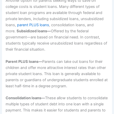
Another option for parents seeking ways to save on
college costs is student loans. Many different types of
student loan programs are available through federal and
private lenders, including subsidized loans, unsubsidized
loans,
parent PLUS loans
, consolidation loans, and
more.
Subsidized loans—
Offered by the federal
government—are based on financial need. In contrast,
students typically receive unsubsidized loans regardless of
their financial situation.
Parent PLUS loans—
Parents can take out loans
for their
children and offer more attractive interest rates than other
private student loans. This loan is generally available to
parents or guardians of undergraduate students enrolled at
least half-time in a degree program.
Consolidation loans—
These allow students to consolidate
multiple types of student debt into one loan with a single
payment. This makes it easier for students and parents to