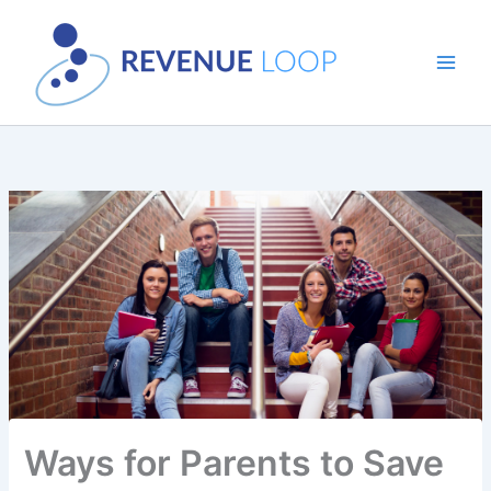
Skip
to
content
Ways for Parents to Save