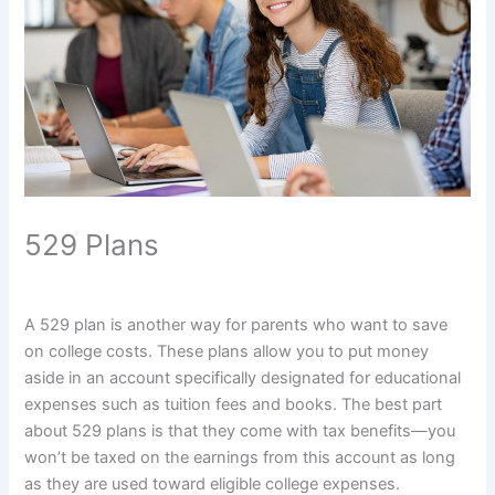
529 Plans
A 529 plan is another way for parents who want to save
on college costs. These plans allow you to put money
aside in an account specifically designated for educational
expenses such as tuition fees and books. The best part
about 529 plans is that they come with tax benefits—you
won’t be taxed on the earnings from this account as long
as they are used toward eligible college expenses.