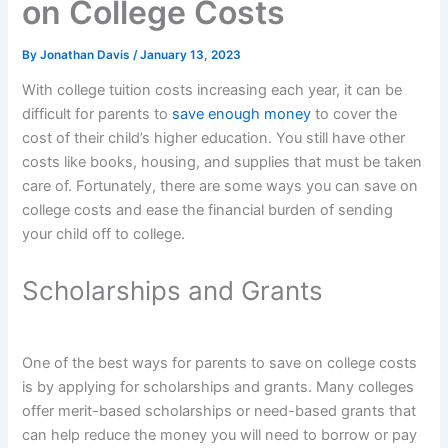
on College Costs
By
Jonathan Davis
/
January 13, 2023
With college tuition costs increasing each year, it can be
difficult for parents to
save enough money
to cover the
cost of their child’s higher education. You still have other
costs like books, housing, and supplies that must be taken
care of. Fortunately, there are some ways you can save on
college costs and ease the financial burden of sending
your child off to college.
Scholarships and Grants
One of the best ways for parents to save on college costs
is by applying for scholarships and grants. Many colleges
offer merit-based scholarships or need-based grants that
can help reduce the money you will need to borrow or pay