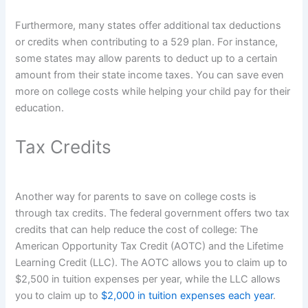
Furthermore, many states offer additional tax deductions
or credits when contributing to a 529 plan. For instance,
some states may allow parents to deduct up to a certain
amount from their state income taxes. You can save even
more on college costs while helping your child pay for their
education.
Tax Credits
Another way for parents to save on college costs is
through tax credits. The federal government offers two tax
credits that can help reduce the cost of college: The
American Opportunity Tax Credit (AOTC) and the Lifetime
Learning Credit (LLC). The AOTC allows you to claim up to
$2,500 in tuition expenses per year, while the LLC allows
you to claim up to
$2,000 in tuition expenses each year
.