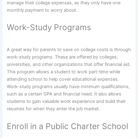
manage their college expenses, as they only have one
monthly payment to worry about.
Work-Study Programs
A great way for parents to save on college costs is through
work-study programs. These are offered by colleges,
universities, and other organizations that offer financial aid.
This program allows a student to work part-time while
attending school to help cover educational expenses.
Work-study programs usually have minimum qualifications,
such as a certain GPA and financial need. It also allows
students to gain valuable work experience and build their
resumes for when they enter the job market.
Enroll in a Public Charter School