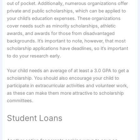
out of pocket. Additionally, numerous organizations offer
private and public scholarships, which can be applied to
your child’s education expenses. These organizations
cover needs such as minority scholarships, athletic
awards, and awards for those from disadvantaged
backgrounds. It’s important to note, however, that most
scholarship applications have deadlines, so it’s important
to do your research early.
Your child needs an average of at least a 3.0 GPA to get a
scholarship. You should also encourage your child to
participate in extracurricular activities and volunteer work,
as these can make them more attractive to scholarship
committees.
Student Loans