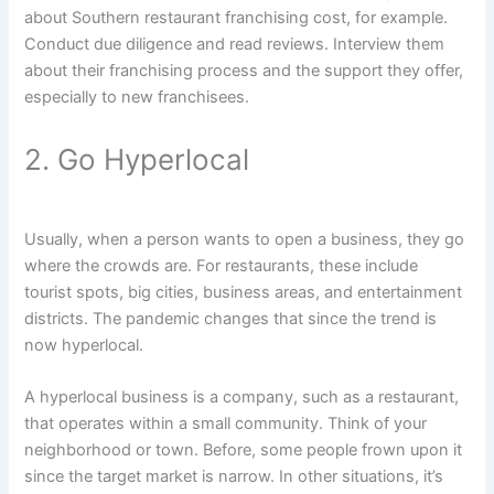
about Southern restaurant franchising cost, for example.
Conduct due diligence and read reviews. Interview them
about their franchising process and the support they offer,
especially to new franchisees.
2. Go Hyperlocal
Usually, when a person wants to open a business, they go
where the crowds are. For restaurants, these include
tourist spots, big cities, business areas, and entertainment
districts. The pandemic changes that since the trend is
now hyperlocal.
A hyperlocal business is a company, such as a restaurant,
that operates within a small community. Think of your
neighborhood or town. Before, some people frown upon it
since the target market is narrow. In other situations, it’s