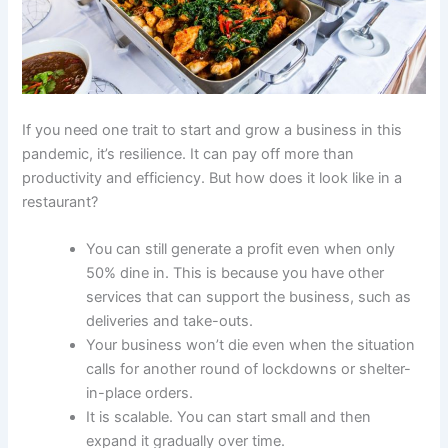
If you need one trait to start and grow a business in this
pandemic, it’s resilience. It can pay off more than
productivity and efficiency. But how does it look like in a
restaurant?
You can still generate a profit even when only
50% dine in. This is because you have other
services that can support the business, such as
deliveries and take-outs.
Your business won’t die even when the situation
calls for another round of lockdowns or shelter-
in-place orders.
It is scalable. You can start small and then
expand it gradually over time.