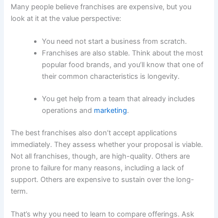
Many people believe franchises are expensive, but you
look at it at the value perspective:
You need not start a business from scratch.
Franchises are also stable. Think about the most
popular food brands, and you’ll know that one of
their common characteristics is longevity.
You get help from a team that already includes
operations and
marketing
.
The best franchises also don’t accept applications
immediately. They assess whether your proposal is viable.
Not all franchises, though, are high-quality. Others are
prone to failure for many reasons, including a lack of
support. Others are expensive to sustain over the long-
term.
That’s why you need to learn to compare offerings. Ask