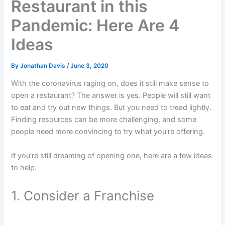
Restaurant in this
Pandemic: Here Are 4
Ideas
By
Jonathan Davis
/
June 3, 2020
With the coronavirus raging on, does it still make sense to
open a restaurant? The answer is yes. People will still want
to eat and try out new things. But you need to tread lightly.
Finding resources can be more challenging, and some
people need more convincing to try what you’re offering.
If you’re still dreaming of opening one, here are a few ideas
to help:
1. Consider a Franchise