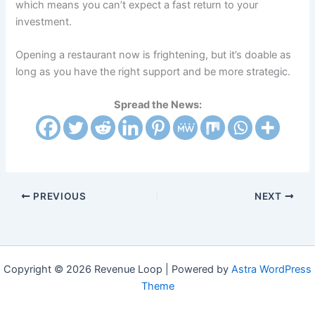
which means you can’t expect a fast return to your
investment.
Opening a restaurant now is frightening, but it’s doable as
long as you have the right support and be more strategic.
Spread the News:
PREVIOUS
NEXT
Copyright © 2026 Revenue Loop | Powered by
Astra WordPress
Theme