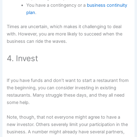
You have a contingency or a
business continuity
plan
.
Times are uncertain, which makes it challenging to deal
with. However, you are more likely to succeed when the
business can ride the waves.
4. Invest
If you have funds and don’t want to start a restaurant from
the beginning, you can consider investing in existing
restaurants. Many struggle these days, and they all need
some help.
Note, though, that not everyone might agree to have a
new investor. Others severely limit your participation in the
business. A number might already have several partners,