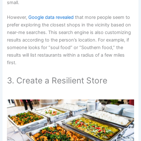
small.
However,
Google data revealed
that more people seem to
prefer exploring the closest shops in the vicinity based on
near-me searches. This search engine is also customizing
results according to the person’s location. For example, if
someone looks for “soul food” or “Southern food,” the
results will list restaurants within a radius of a few miles
first.
3. Create a Resilient Store