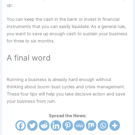
up.
You can keep the cash in the bank or invest in financial
instruments that you can easily liquidate. As a general rule,
you want to save up enough cash to sustain your business
for three to six months.
A final word
Running a business is already hard enough without
thinking about boom-bust cycles and crisis management.
These four tips will help you take decisive action and save
your business from ruin.
Spread the News: