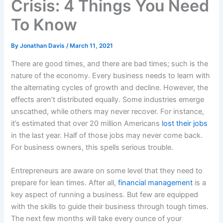
Crisis: 4 Things You Need
To Know
By
Jonathan Davis
/
March 11, 2021
There are good times, and there are bad times; such is the
nature of the economy. Every business needs to learn with
the alternating cycles of growth and decline. However, the
effects aren’t distributed equally. Some industries emerge
unscathed, while others may never recover. For instance,
it’s estimated that over 20 million Americans
lost their jobs
in the last year. Half of those jobs may never come back.
For business owners, this spells serious trouble.
Entrepreneurs are aware on some level that they need to
prepare for lean times. After all,
financial management
is a
key aspect of running a business. But few are equipped
with the skills to guide their business through tough times.
The next few months will take every ounce of your