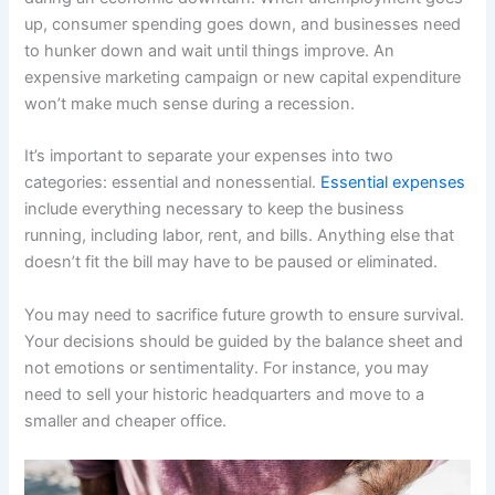
up, consumer spending goes down, and businesses need
to hunker down and wait until things improve. An
expensive marketing campaign or new capital expenditure
won’t make much sense during a recession.
It’s important to separate your expenses into two
categories: essential and nonessential.
Essential expenses
include everything necessary to keep the business
running, including labor, rent, and bills. Anything else that
doesn’t fit the bill may have to be paused or eliminated.
You may need to sacrifice future growth to ensure survival.
Your decisions should be guided by the balance sheet and
not emotions or sentimentality. For instance, you may
need to sell your historic headquarters and move to a
smaller and cheaper office.