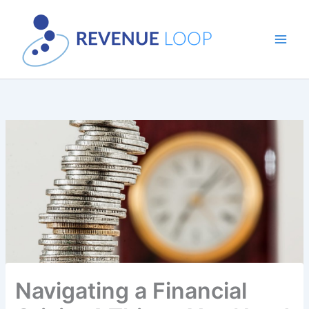
Skip
to
content
Navigating a Financial