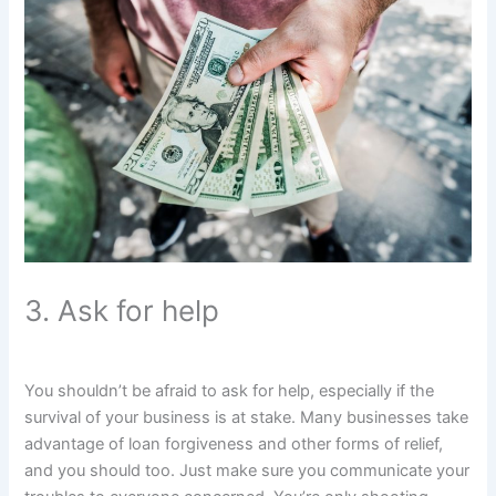
3. Ask for help
You shouldn’t be afraid to ask for help, especially if the
survival of your business is at stake. Many businesses take
advantage of loan forgiveness and other forms of relief,
and you should too. Just make sure you communicate your