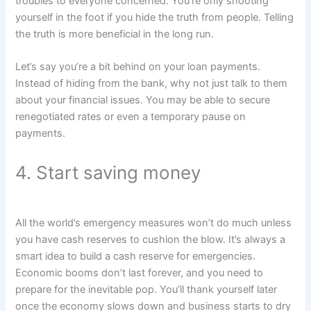
troubles to everyone concerned. You’re only shooting
yourself in the foot if you hide the truth from people. Telling
the truth is more beneficial in the long run.
Let’s say you’re a bit behind on your loan payments.
Instead of hiding from the bank, why not just talk to them
about your financial issues. You may be able to secure
renegotiated rates or even a temporary pause on
payments.
4. Start saving money
All the world’s emergency measures won’t do much unless
you have cash reserves to cushion the blow. It’s always a
smart idea to build a cash reserve for emergencies.
Economic booms don’t last forever, and you need to
prepare for the inevitable pop. You’ll thank yourself later
once the economy slows down and business starts to dry