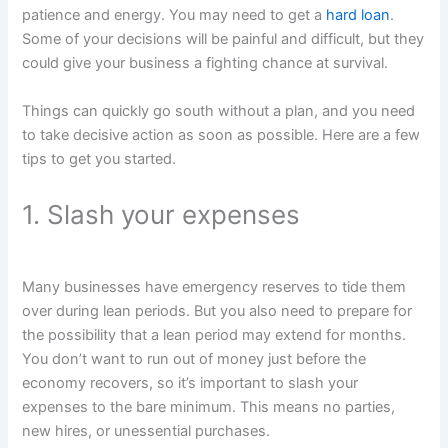
patience and energy. You may need to get a
hard loan
.
Some of your decisions will be painful and difficult, but they
could give your business a fighting chance at survival.
Things can quickly go south without a plan, and you need
to take decisive action as soon as possible. Here are a few
tips to get you started.
1. Slash your expenses
Many businesses have emergency reserves to tide them
over during lean periods. But you also need to prepare for
the possibility that a lean period may extend for months.
You don’t want to run out of money just before the
economy recovers, so it’s important to slash your
expenses to the bare minimum. This means no parties,
new hires, or unessential purchases.