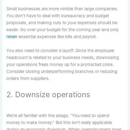
Small businesses are more nimble than large companies.
You don’t have to deal with bureaucracy and budget
proposals, and making cuts to your expenses should be
easier. Go over your budget for the coming year and only
retain
essential expenses like bills and payroll.
You also need to consider a layoff. Since the employee
headcount is related to your business needs, downsizing
your operations frees money up for a protracted crisis.
Consider closing underperforming branches or reducing
orders from suppliers.
2. Downsize operations
We’re all familiar with the adage, “You need to spend
money to make money.” But this isn’t really applicable
during an economic downturn. When unemployment goes