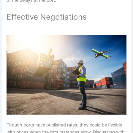
of the delays at the port.
Effective Negotiations
Though ports have published rates, they could be flexible
with prices when the circumstances allow. Discussing with