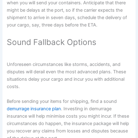
when you will send your containers. Anticipate that there
might be delays at the port, so if the carrier expects the
shipment to arrive in seven days, schedule the delivery of
your cargo, say, three days before the ETA.
Sound Fallback Options
Unforeseen circumstances like storms, accidents, and
disputes will derail even the most advanced plans. These
situations delay your cargo and incur you with additional
costs.
Before sending your items for shipping, find a sound
demurrage insurance plan
. Investing in demurrage
insurance will help minimise costs you might incur. If these
circumstances do happen, the insurance package will help
you recover any claims from losses and disputes because