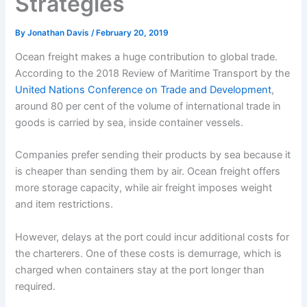
Strategies
By
Jonathan Davis
/
February 20, 2019
Ocean freight makes a huge contribution to global trade.
According to the 2018 Review of Maritime Transport by the
United Nations Conference on Trade and Development
,
around 80 per cent of the volume of international trade in
goods is carried by sea, inside container vessels.
Companies prefer sending their products by sea because it
is cheaper than sending them by air. Ocean freight offers
more storage capacity, while air freight imposes weight
and item restrictions.
However, delays at the port could incur additional costs for
the charterers. One of these costs is demurrage, which is
charged when containers stay at the port longer than
required.