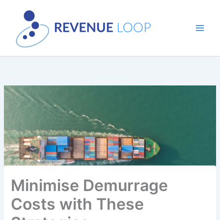
Skip
to
content
Minimise Demurrage
Costs with These