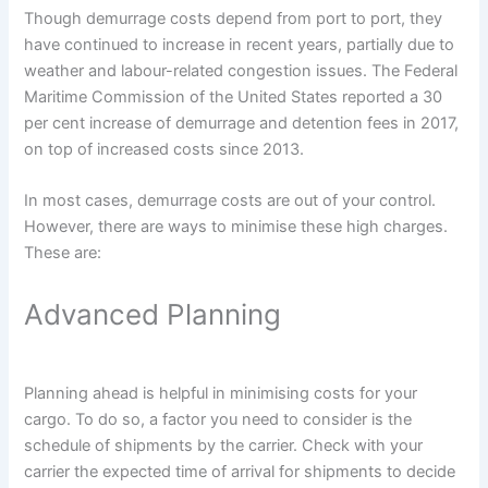
Though demurrage costs depend from port to port, they
have continued to increase in recent years, partially due to
weather and labour-related congestion issues. The Federal
Maritime Commission of the United States reported a 30
per cent increase of demurrage and detention fees in 2017,
on top of increased costs since 2013.
In most cases, demurrage costs are out of your control.
However, there are ways to minimise these high charges.
These are:
Advanced Planning
Planning ahead is helpful in minimising costs for your
cargo. To do so, a factor you need to consider is the
schedule of shipments by the carrier. Check with your
carrier the expected time of arrival for shipments to decide