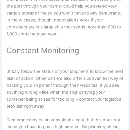
the port through your carrier could help you extend your
cargo’s storage time so you won’t have to pay demurrage.
In many cases, though, negotiations work if your
containers are in a large ship that sends more than 800 to
1,000 containers per year.
Constant Monitoring
Strictly follow the status of your shipment to know the next
plan of action. Other carriers also offer a convenient way of
tracking your shipment through their websites. If you see
anything wrong – like when the ship carrying your
container being at sea for too long – contact your logistics
provider right away.
Demurrage may be an unavoidable cost, but this does not
mean you have to pay a high amount. By planning ahead,