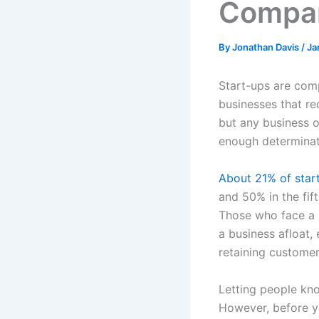
Compan
By
Jonathan Davis
/
Ja
Start-ups are comp
businesses that re
but any business o
enough determinati
About 21% of start
and 50% in the fif
Those who face a hi
a business afloat,
retaining customer
Letting people kno
However, before yo