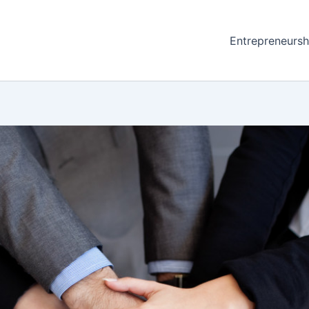
Entrepreneursh