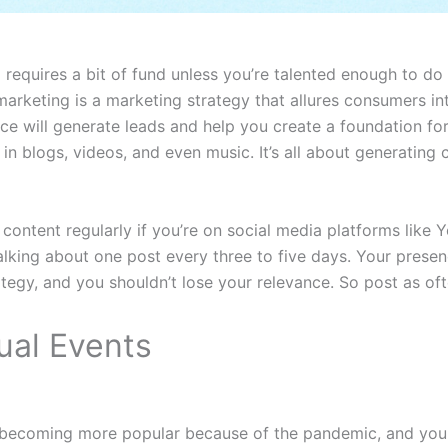
requires a bit of fund unless you’re talented enough to do 
marketing is a marketing strategy that allures consumers in
e will generate leads and help you create a foundation for
n blogs, videos, and even music. It’s all about generating 
ontent regularly if you’re on social media platforms like
alking about one post every three to five days. Your presen
ategy, and you shouldn’t lose your relevance. So post as of
ual Events
e becoming more popular because of the pandemic, and you