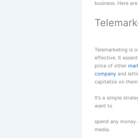
business. Here are
Telemark
Telemarketing is o
effective. It essen
price of other
mark
company
and letti
capitalize on them
It’s a simple stra
want to
spend any money o
media.