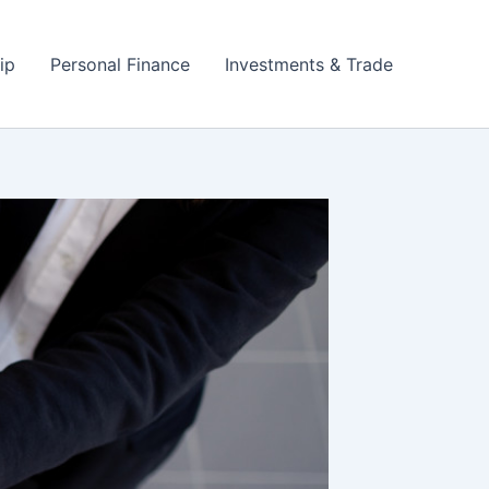
ip
Personal Finance
Investments & Trade