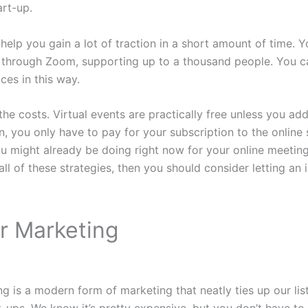
art-up.
 help you gain a lot of traction in a short amount of time. 
t through Zoom, supporting up to a thousand people. You c
ces in this way.
the costs. Virtual events are practically free unless you ad
n, you only have to pay for your subscription to the online
u might already be doing right now for your online meeting
 all of these strategies, then you should consider letting an
er Marketing
ng is a modern form of marketing that neatly ties up our lis
rt-ups. We know it’s pretty expensive, but you don’t have t