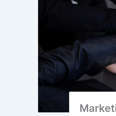
Market