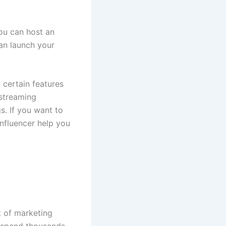
You can host an
an launch your
d certain features
 streaming
s. If you want to
 influencer help you
t of marketing
o spend thousands