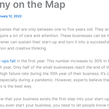
y on the Map
nuary 12, 2022
anies that are only between one to five years old. They ar
quire a lot of care and attention. These businesses can be
wner can sustain their start-up and turn it into a successfu
on and creative thinking.
-ups fail
in the first year. This number increases to 30% in
th year. Only half of the small businesses reach the end of t
gh failure rate during the 10th year of their business. It’s
 especially during a pandemic. However, experts believe tha
s is the best way.
w that your business exists the first step into your start-u
u even start your business, you need to let people know th