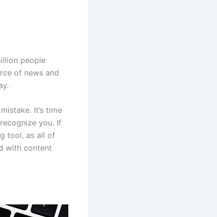
illion people
ource of news and
ay.
mistake. It’s time
recognize you. If
 tool, as all of
d with content