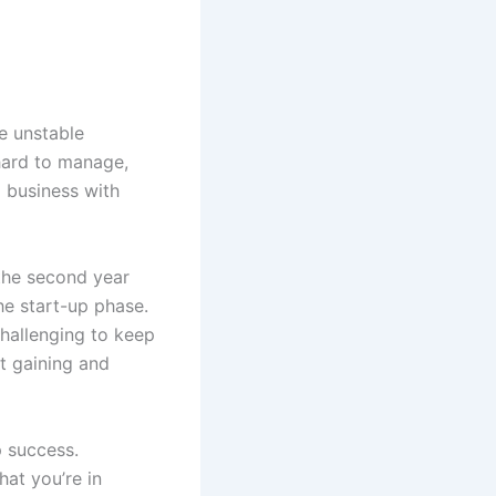
e unstable
 hard to manage,
l business with
 the second year
he start-up phase.
 challenging to keep
t gaining and
p success.
at you’re in