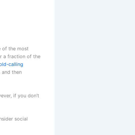
e of the most
r a fraction of the
ld-calling
s and then
ver, if you don’t
sider social