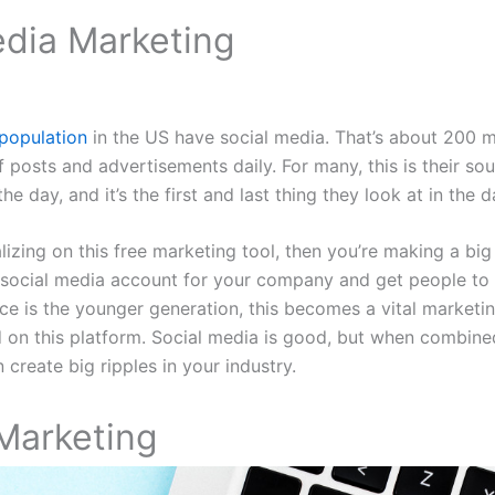
edia Marketing
population
in the US have social media. That’s about 200 m
of posts and advertisements daily. For many, this is their s
he day, and it’s the first and last thing they look at in the d
alizing on this free marketing tool, then you’re making a big 
 social media account for your company and get people to 
ce is the younger generation, this becomes a vital marketing
 on this platform. Social media is good, but when combine
 create big ripples in your industry.
Marketing