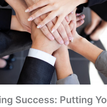
ing Success: Putting Yo