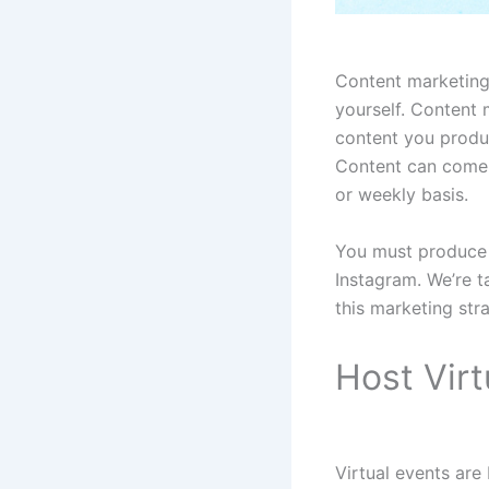
Content marketing 
yourself. Content 
content you produc
Content can come i
or weekly basis.
You must produce c
Instagram. We’re t
this marketing str
Host Virt
Virtual events ar