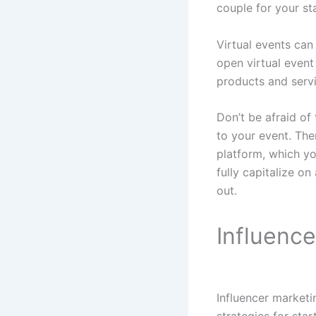
couple for your st
Virtual events can
open virtual even
products and servi
Don’t be afraid of 
to your event. The
platform, which yo
fully capitalize on
out.
Influenc
Influencer marketi
strategies for sta