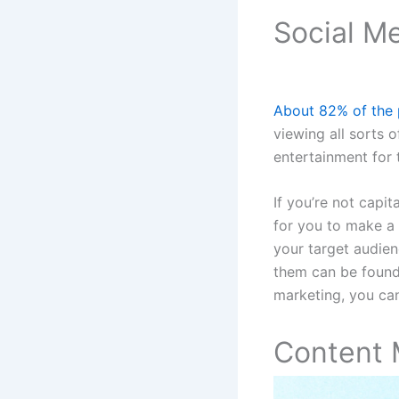
Social M
About 82% of the 
viewing all sorts 
entertainment for t
If you’re not capit
for you to make a
your target audien
them can be found
marketing, you can
Content 