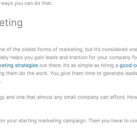
 ways you can do that.
eting
ne of the oldest forms of marketing, but it’s considered on
tially helps you gain leads and traction for your company fo
eting strategies
out there. It’s as simple as hiring a
good co
ng them do the work. You give them time to generate lead
.
tegy and one that almost any small company can afford. Howe
n your starting marketing campaign. Then you have to con