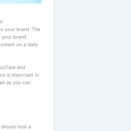
it
to your brand. The
 your brand.
content on a daily
 YouTube and
ce is important in
ten as you can.
 should host a