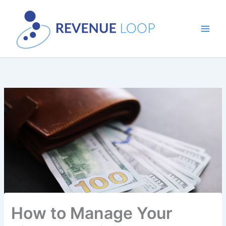
Skip
to
content
How to Manage Your