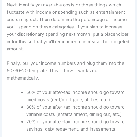
Next, identify your variable costs or those things which
fluctuate with income or spending such as entertainment
and dining out. Then determine the percentage of income
you’ll spend on these categories. If you plan to increase
your discretionary spending next month, put a placeholder
in for this so that you’ll remember to increase the budgeted
amount.
Finally, pull your income numbers and plug them into the
50-30-20 template. This is how it works out
mathematically.
50% of your after-tax income should go toward
fixed costs (rent/mortgage, utilities, etc.)
30% of your after-tax income should go toward
variable costs (entertainment, dining out, etc.)
20% of your after-tax income should go toward
savings, debt repayment, and investments