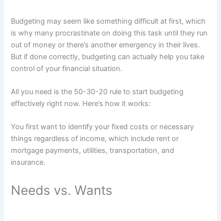
Budgeting may seem like something difficult at first, which
is why many procrastinate on doing this task until they run
out of money or there’s another emergency in their lives.
But if done correctly, budgeting can actually help you take
control of your financial situation.
All you need is the 50-30-20 rule to start budgeting
effectively right now. Here’s how it works:
You first want to identify your fixed costs or necessary
things regardless of income, which include rent or
mortgage payments, utilities, transportation, and
insurance.
Needs vs. Wants