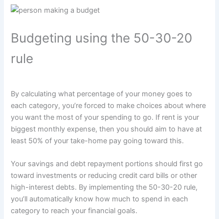
Budgeting using the 50-30-20
rule
By calculating what percentage of your money goes to
each category, you’re forced to make choices about where
you want the most of your spending to go. If rent is your
biggest monthly expense, then you should aim to have at
least 50% of your take-home pay going toward this.
Your savings and debt repayment portions should first go
toward investments or reducing credit card bills or other
high-interest debts. By implementing the 50-30-20 rule,
you’ll automatically know how much to spend in each
category to reach your financial goals.