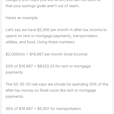
that your savings goals aren’t out of reach.
Here’s an example:
Let’s say we have $2,000 per month in after-tax income to
spend on rent or mortgage payments, transportation,
utilities, and food. Using these numbers:
$2,000/mo = $16,667 per month (total income)
50% of $16,667 = $8333.33 for rent or mortgage
payments
The 50-30-20 rule says we should be spending 50% of the
after-tax money on fixed costs like rent or mortgage
payments.
30% of $16,667 = $5,001 for transportation