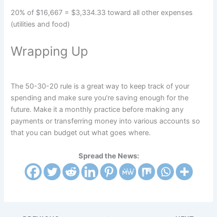
20% of $16,667 = $3,334.33 toward all other expenses
(utilities and food)
Wrapping Up
The 50-30-20 rule is a great way to keep track of your
spending and make sure you’re saving enough for the
future. Make it a monthly practice before making any
payments or transferring money into various accounts so
that you can budget out what goes where.
Spread the News: