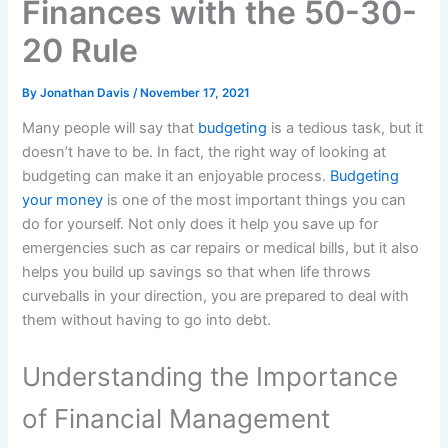
Finances with the 50-30-
20 Rule
By
Jonathan Davis
/
November 17, 2021
Many people will say that
budgeting
is a tedious task, but it
doesn’t have to be. In fact, the right way of looking at
budgeting can make it an enjoyable process.
Budgeting
your money
is one of the most important things you can
do for yourself. Not only does it help you save up for
emergencies such as car repairs or medical bills, but it also
helps you build up savings so that when life throws
curveballs in your direction, you are prepared to deal with
them without having to go into debt.
Understanding the Importance
of Financial Management