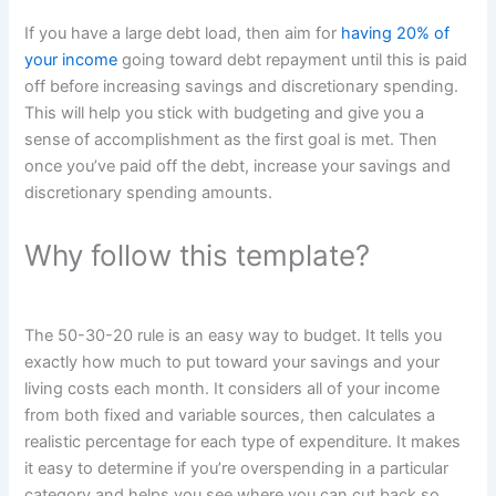
If you have a large debt load, then aim for
having 20% of
your income
going toward debt repayment until this is paid
off before increasing savings and discretionary spending.
This will help you stick with budgeting and give you a
sense of accomplishment as the first goal is met. Then
once you’ve paid off the debt, increase your savings and
discretionary spending amounts.
Why follow this template?
The 50-30-20 rule is an easy way to budget. It tells you
exactly how much to put toward your savings and your
living costs each month. It considers all of your income
from both fixed and variable sources, then calculates a
realistic percentage for each type of expenditure. It makes
it easy to determine if you’re overspending in a particular
category and helps you see where you can cut back so