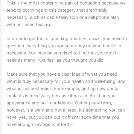
This is the most challenging part of budgeting because we
tend to put things in this category that aren’t truly
necessary, such as cable television or a cell phone plan
with unlimited texting.
In order to get these spending numbers down, you need to
question everything you spend money on whether it is a
necessity. You may be surprised to find that you don’t
need as many “luxuries” as you thought you did.
Make sure that you have a clear idea of what you need,
what is truly necessary for your health and well-being, and
what is just aesthetics. For example, getting new dental
implants is necessary because it has an effect on your
appearance and self-confidence. Getting new bling,
however, is a want and not a need. It’s something you can
have, yes, but you can put it off until such time that you
have enough savings to afford it.