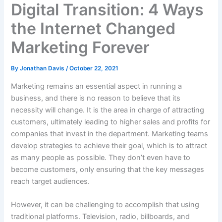
Digital Transition: 4 Ways
the Internet Changed
Marketing Forever
By
Jonathan Davis
/
October 22, 2021
Marketing remains an essential aspect in running a
business, and there is no reason to believe that its
necessity will change. It is the area in charge of attracting
customers, ultimately leading to higher sales and profits for
companies that invest in the department. Marketing teams
develop strategies to achieve their goal, which is to attract
as many people as possible. They don’t even have to
become customers, only ensuring that the key messages
reach target audiences.
However, it can be challenging to accomplish that using
traditional platforms. Television, radio, billboards, and