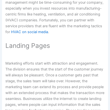
management might be time-consuming for your company,
especially when you invest resources into manufacturing-
centric firms like heating, ventilation, and air conditioning
(HVAC) companies. Fortunately, you can partner with
service providers that are fluent with the marketing tactics
for
HVAC on social media
.
Landing Pages
Marketing efforts start with attraction and engagement.
The division ensures that the start of the customer journey
will always be pleasant. Once a customer gets past that
stage, the sales team will take over. However, the
marketing team can extend its process and provide people
with an extended process that makes the transaction more
seamless. Businesses utilize the internet to create landing
pages, where people can input information that the sales