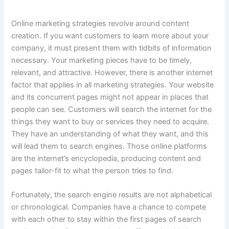
Online marketing strategies revolve around content
creation. If you want customers to learn more about your
company, it must present them with tidbits of information
necessary. Your marketing pieces have to be timely,
relevant, and attractive. However, there is another internet
factor that applies in all marketing strategies. Your website
and its concurrent pages might not appear in places that
people can see. Customers will search the internet for the
things they want to buy or services they need to acquire.
They have an understanding of what they want, and this
will lead them to search engines. Those online platforms
are the internet’s encyclopedia, producing content and
pages tailor-fit to what the person tries to find.
Fortunately, the search engine results are not alphabetical
or chronological. Companies have a chance to compete
with each other to stay within the first pages of search