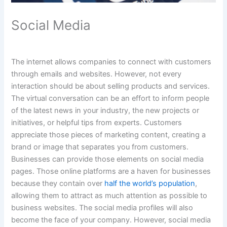
Social Media
The internet allows companies to connect with customers
through emails and websites. However, not every
interaction should be about selling products and services.
The virtual conversation can be an effort to inform people
of the latest news in your industry, the new projects or
initiatives, or helpful tips from experts. Customers
appreciate those pieces of marketing content, creating a
brand or image that separates you from customers.
Businesses can provide those elements on social media
pages. Those online platforms are a haven for businesses
because they contain over
half the world’s population
,
allowing them to attract as much attention as possible to
business websites. The social media profiles will also
become the face of your company. However, social media