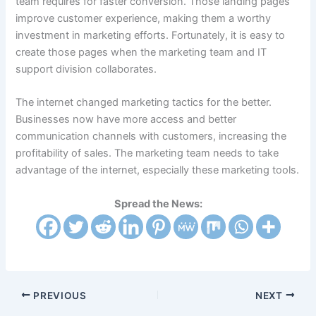
team requires for faster conversion. Those landing pages
improve customer experience, making them a worthy
investment in marketing efforts. Fortunately, it is easy to
create those pages when the marketing team and IT
support division collaborates.
The internet changed marketing tactics for the better.
Businesses now have more access and better
communication channels with customers, increasing the
profitability of sales. The marketing team needs to take
advantage of the internet, especially these marketing tools.
Spread the News:
PREVIOUS
NEXT