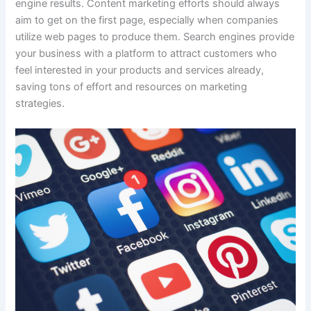
engine results. Content marketing efforts should always
aim to get on the first page, especially when companies
utilize web pages to produce them. Search engines provide
your business with a platform to attract customers who
feel interested in your products and services already,
saving tons of effort and resources on marketing
strategies.