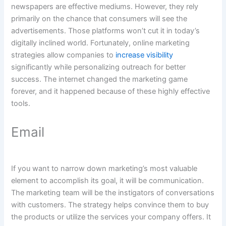
newspapers are effective mediums. However, they rely
primarily on the chance that consumers will see the
advertisements. Those platforms won’t cut it in today’s
digitally inclined world. Fortunately, online marketing
strategies allow companies to
increase visibility
significantly while personalizing outreach for better
success. The internet changed the marketing game
forever, and it happened because of these highly effective
tools.
Email
If you want to narrow down marketing’s most valuable
element to accomplish its goal, it will be communication.
The marketing team will be the instigators of conversations
with customers. The strategy helps convince them to buy
the products or utilize the services your company offers. It