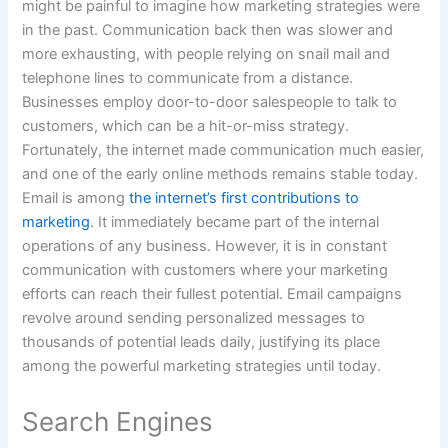
might be painful to imagine how marketing strategies were
in the past. Communication back then was slower and
more exhausting, with people relying on snail mail and
telephone lines to communicate from a distance.
Businesses employ door-to-door salespeople to talk to
customers, which can be a hit-or-miss strategy.
Fortunately, the internet made communication much easier,
and one of the early online methods remains stable today.
Email is among
the internet’s first contributions to
marketing
. It immediately became part of the internal
operations of any business. However, it is in constant
communication with customers where your marketing
efforts can reach their fullest potential. Email campaigns
revolve around sending personalized messages to
thousands of potential leads daily, justifying its place
among the powerful marketing strategies until today.
Search Engines