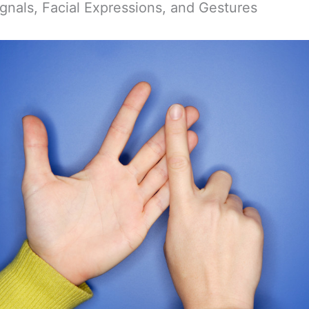
ignals, Facial Expressions, and Gestures