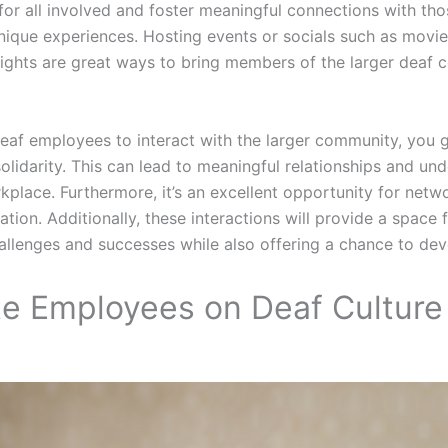
for all involved and foster meaningful connections with th
nique experiences. Hosting events or socials such as movie 
nights are great ways to bring members of the larger deaf
eaf employees to interact with the larger community, you 
olidarity. This can lead to meaningful relationships and un
kplace. Furthermore, it’s an excellent opportunity for netw
tion. Additionally, these interactions will provide a space f
hallenges and successes while also offering a chance to dev
te Employees on Deaf Culture