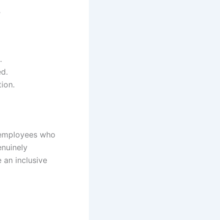
s
.
d.
ion.
g employees who
enuinely
 an inclusive