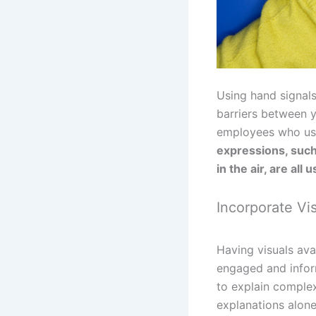
Using hand signals
barriers between 
employees who use 
expressions, such 
in the air, are all 
Incorporate Vi
Having visuals av
engaged and inform
to explain complex
explanations alone