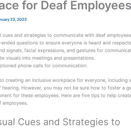
ace for Deaf Employee
nuary 23, 2023
l cues and strategies to communicate with deaf employees
ended questions to ensure everyone is heard and respecte
and signals, facial expressions, and gestures for communicat
te visuals into meetings and presentations.
aptioned phone calls for communication.
to creating an inclusive workplace for everyone, includin
f hearing. However, you may not be sure how to foster a g
ent for these employees. Here are five tips to help create
f employees.
sual Cues and Strategies to