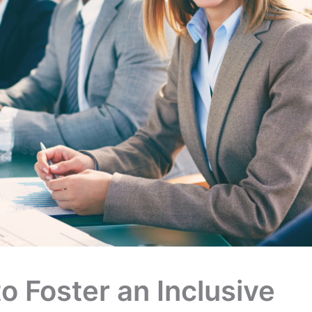
to Foster an Inclusive