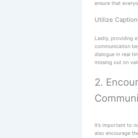
ensure that everyo
Utilize Captio
Lastly, providing 
communication bet
dialogue in real t
missing out on val
2. Encour
Communi
It’s important to
also encourage the