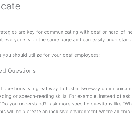
cate
ategies are key for communicating with deaf or hard-of-h
hat everyone is on the same page and can easily understand
s you should utilize for your deaf employees:
ed Questions
 questions is a great way to foster two-way communication
eading or speech-reading skills. For example, instead of ask
“Do you understand?” ask more specific questions like “Wh
his will help create an inclusive environment where all emp