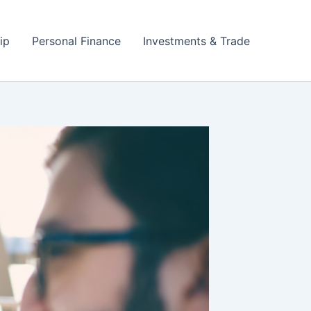
ip
Personal Finance
Investments & Trade