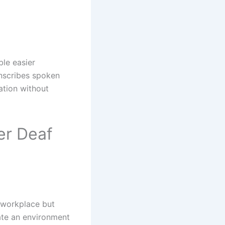
ble easier
nscribes spoken
ation without
er Deaf
 workplace but
ate an environment