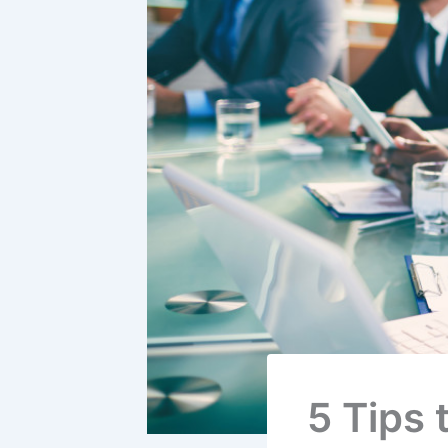
5 Tips 