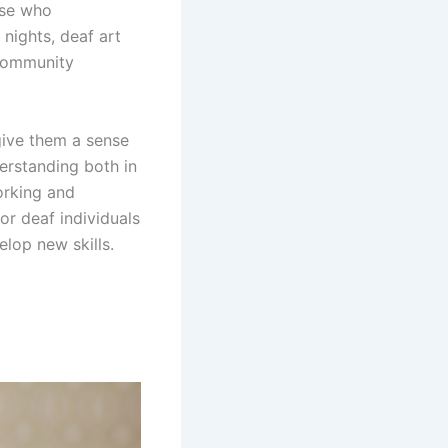
ose who
nights, deaf art
 community
give them a sense
derstanding both in
orking and
or deaf individuals
elop new skills.