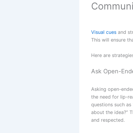
Communi
Visual cues
and str
This will ensure t
Here are strategie
Ask Open-End
Asking open-ended
the need for lip-r
questions such as 
about the idea?” T
and respected.