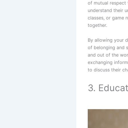
of mutual respect 
understand their u
classes, or game 
together.
By allowing your d
of belonging and s
and out of the wor
exchanging informa
to discuss their c
3. Educa