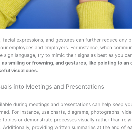
, facial expressions, and gestures can further reduce any p
your employees and employers. For instance, when communi
sign language, try to mimic their signs as best as you ca
as smiling or frowning, and gestures, like pointing to an
useful visual cues.
suals into Meetings and Presentations
ailable during meetings and presentations can help keep y
ed. For instance, use charts, diagrams, photographs, vide
 topics or demonstrate processes visually rather than rely
. Additionally, providing written summaries at the end of e