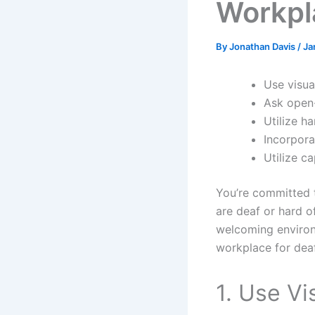
Workpl
By
Jonathan Davis
/
Ja
Use visua
Ask open-
Utilize h
Incorpora
Utilize c
You’re committed 
are deaf or hard o
welcoming environm
workplace for dea
1. Use Vi