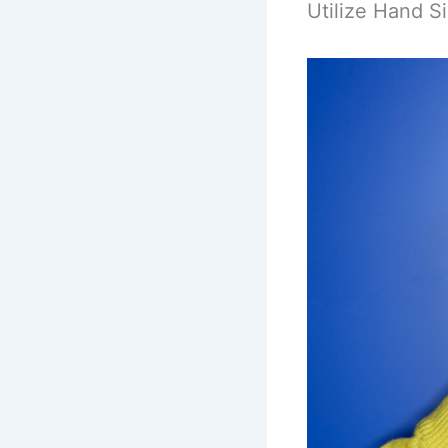
Utilize Hand S