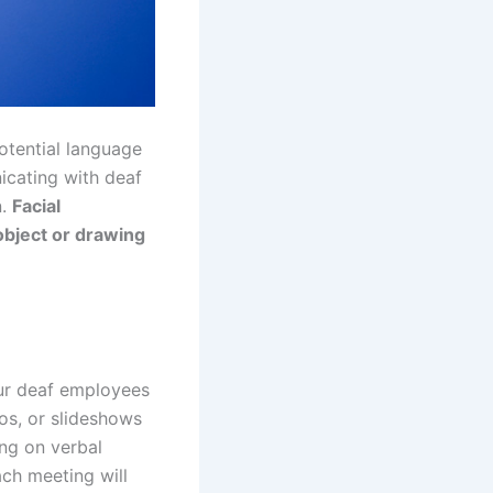
otential language
cating with deaf
n.
Facial
 object or drawing
our deaf employees
os, or slideshows
ing on verbal
ach meeting will