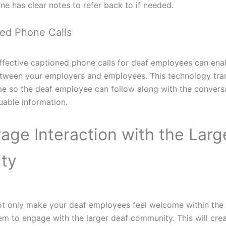
ne has clear notes to refer back to if needed.
ned Phone Calls
effective captioned phone calls for deaf employees can ena
ween your employers and employees. This technology tra
ime so the deaf employee can follow along with the convers
uable information.
age Interaction with the Larg
ty
 not only make your deaf employees feel welcome within the
m to engage with the larger deaf community. This will cre