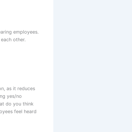
earing employees.
 each other.
, as it reduces
ing yes/no
at do you think
loyees feel heard