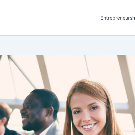
Entrepreneursh