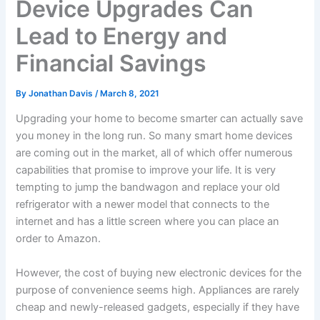
Device Upgrades Can
Lead to Energy and
Financial Savings
By
Jonathan Davis
/
March 8, 2021
Upgrading your home to become smarter can actually save
you money in the long run. So many smart home devices
are coming out in the market, all of which offer numerous
capabilities that promise to improve your life. It is very
tempting to jump the bandwagon and replace your old
refrigerator with a newer model that connects to the
internet and has a little screen where you can place an
order to Amazon.
However, the cost of buying new electronic devices for the
purpose of convenience seems high. Appliances are rarely
cheap and newly-released gadgets, especially if they have