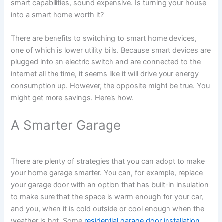
smart capabilities, sound expensive. Is turning your house
into a smart home worth it?
There are benefits to switching to smart home devices,
one of which is lower utility bills. Because smart devices are
plugged into an electric switch and are connected to the
internet all the time, it seems like it will drive your energy
consumption up. However, the opposite might be true. You
might get more savings. Here’s how.
A Smarter Garage
There are plenty of strategies that you can adopt to make
your home garage smarter. You can, for example, replace
your garage door with an option that has built-in insulation
to make sure that the space is warm enough for your car,
and you, when it is cold outside or cool enough when the
weather is hot. Some
residential garage door installation