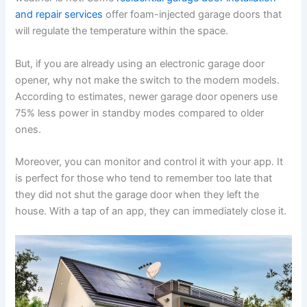
and repair services
offer foam-injected garage doors that
will regulate the temperature within the space.
But, if you are already using an electronic garage door
opener, why not make the switch to the modern models.
According to estimates, newer garage door openers use
75% less power in standby modes compared to older
ones.
Moreover, you can monitor and control it with your app. It
is perfect for those who tend to remember too late that
they did not shut the garage door when they left the
house. With a tap of an app, they can immediately close it.