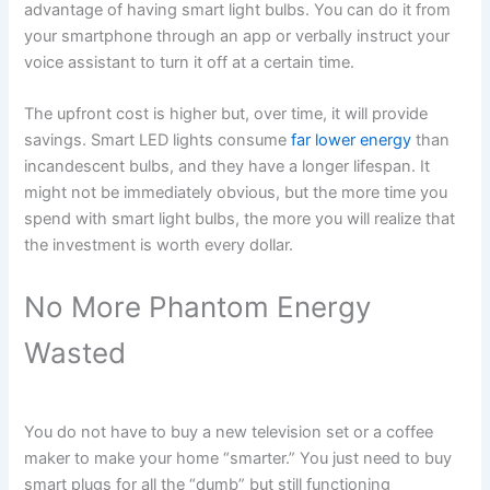
advantage of having smart light bulbs. You can do it from
your smartphone through an app or verbally instruct your
voice assistant to turn it off at a certain time.
The upfront cost is higher but, over time, it will provide
savings. Smart LED lights consume
far lower energy
than
incandescent bulbs, and they have a longer lifespan. It
might not be immediately obvious, but the more time you
spend with smart light bulbs, the more you will realize that
the investment is worth every dollar.
No More Phantom Energy
Wasted
You do not have to buy a new television set or a coffee
maker to make your home “smarter.” You just need to buy
smart plugs for all the “dumb” but still functioning