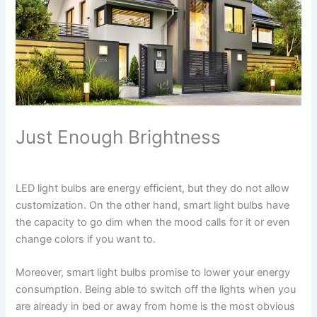
Just Enough Brightness
LED light bulbs are energy efficient, but they do not allow
customization. On the other hand, smart light bulbs have
the capacity to go dim when the mood calls for it or even
change colors if you want to.
Moreover, smart light bulbs promise to lower your energy
consumption. Being able to switch off the lights when you
are already in bed or away from home is the most obvious