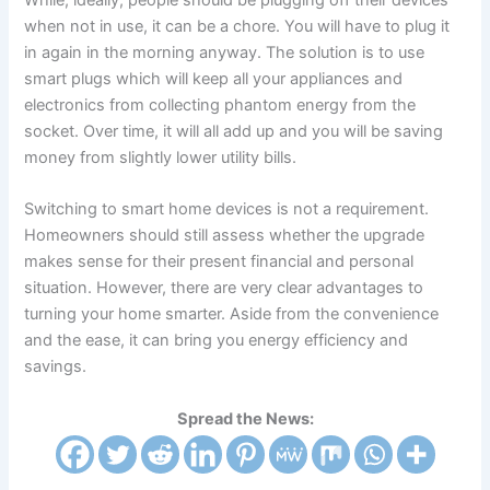
While, ideally, people should be plugging off their devices
when not in use, it can be a chore. You will have to plug it
in again in the morning anyway. The solution is to use
smart plugs which will keep all your appliances and
electronics from collecting phantom energy from the
socket. Over time, it will all add up and you will be saving
money from slightly lower utility bills.
Switching to smart home devices is not a requirement.
Homeowners should still assess whether the upgrade
makes sense for their present financial and personal
situation. However, there are very clear advantages to
turning your home smarter. Aside from the convenience
and the ease, it can bring you energy efficiency and
savings.
Spread the News: