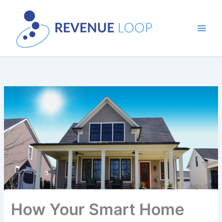
Skip
to
content
How Your Smart Home