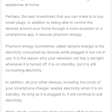
appliances at home.
Perhaps, the best investment that you can make is to buy
smart plugs. In addition to being able to control the
devices around your home through a voice assistant or a
smartphone app, it reduces phantom energy.
Phantom energy (sometimes called vampire energy) is the
electricity consumed by devices while plugged in but not in
use. It is the reason why your television set has a red light
whenever it is turned off. It is on standby, but it is still
consuming electricity.
In addition, all your other devices, including the cords of
your smartphone charger, wastes electricity when it is on
standby. As long as it is plugged in, it will continue to pull
electricity.