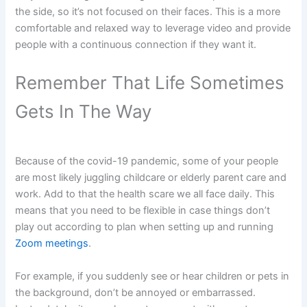
the side, so it’s not focused on their faces. This is a more
comfortable and relaxed way to leverage video and provide
people with a continuous connection if they want it.
Remember That Life Sometimes
Gets In The Way
Because of the covid-19 pandemic, some of your people
are most likely juggling childcare or elderly parent care and
work. Add to that the health scare we all face daily. This
means that you need to be flexible in case things don’t
play out according to plan when setting up and running
Zoom meetings
.
For example, if you suddenly see or hear children or pets in
the background, don’t be annoyed or embarrassed.