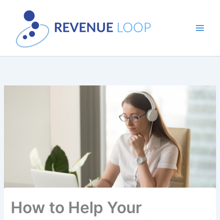
Skip
to
content
How to Help Your