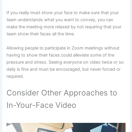
If you really must show your face to make sure that your
team understands what you want to convey, you can
make the meeting more relaxed by not requiring that your
team show their faces all the time.
Allowing people to participate in Zoom meetings without
having to show their faces could alleviate some of the
pressure and stress. Seeing everyone on video twice or so
daily is fine and must be encouraged, but never forced or
required.
Consider Other Approaches to
In-Your-Face Video