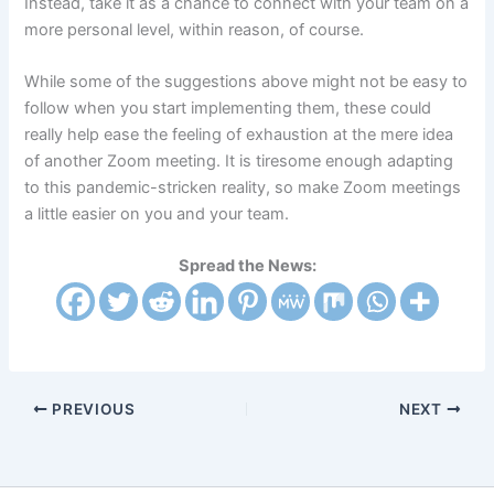
Instead, take it as a chance to connect with your team on a
more personal level, within reason, of course.
While some of the suggestions above might not be easy to
follow when you start implementing them, these could
really help ease the feeling of exhaustion at the mere idea
of another Zoom meeting. It is tiresome enough adapting
to this pandemic-stricken reality, so make Zoom meetings
a little easier on you and your team.
Spread the News:
PREVIOUS
NEXT