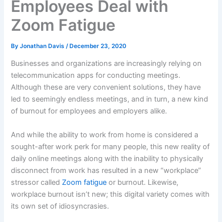
Employees Deal with
Zoom Fatigue
By
Jonathan Davis
/
December 23, 2020
Businesses and organizations are increasingly relying on
telecommunication apps for conducting meetings.
Although these are very convenient solutions, they have
led to seemingly endless meetings, and in turn, a new kind
of burnout for employees and employers alike.
And while the ability to work from home is considered a
sought-after work perk for many people, this new reality of
daily online meetings along with the inability to physically
disconnect from work has resulted in a new “workplace”
stressor called
Zoom fatigue
or burnout. Likewise,
workplace burnout isn’t new; this digital variety comes with
its own set of idiosyncrasies.