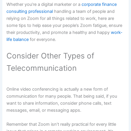
Whether you’re a digital marketer or a
corporate finance
consulting professional
handling a team of people and
relying on Zoom for all things related to work, here are
some tips to help ease your people’s Zoom fatigue, ensure
their productivity, and promote a healthy and happy
work-
life balance
for everyone.
Consider Other Types of
Telecommunication
Online video conferencing is actually a new form of
communication for many people. That being said, if you
want to share information, consider phone calls, text
messages, email, or messaging apps.
Remember that Zoom isn’t really practical for every little