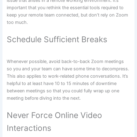
issue that arises in a remote working environment. It’s
important that you rethink the essential tools required to
keep your remote team connected, but don’t rely on Zoom
too much.
Schedule Sufficient Breaks
Whenever possible, avoid back-to-back Zoom meetings
so you and your team can have some time to decompress.
This also applies to work-related phone conversations. It’s
helpful to at least have 10 to 15 minutes of downtime
between meetings so that you could fully wrap up one
meeting before diving into the next.
Never Force Online Video
Interactions