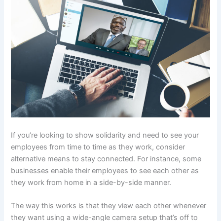
If you’re looking to show solidarity and need to see your
employees from time to time as they work, consider
alternative means to stay connected. For instance, some
businesses enable their employees to see each other as
they work from home in a side-by-side manner.
The way this works is that they view each other whenever
they want using a wide-angle camera setup that’s off to