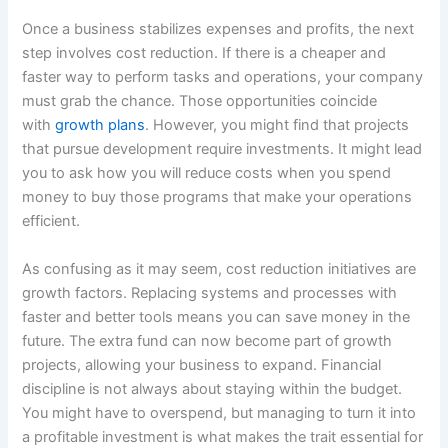
Once a business stabilizes expenses and profits, the next
step involves cost reduction. If there is a cheaper and
faster way to perform tasks and operations, your company
must grab the chance. Those opportunities coincide
with
growth plans
. However, you might find that projects
that pursue development require investments. It might lead
you to ask how you will reduce costs when you spend
money to buy those programs that make your operations
efficient.
As confusing as it may seem, cost reduction initiatives are
growth factors. Replacing systems and processes with
faster and better tools means you can save money in the
future. The extra fund can now become part of growth
projects, allowing your business to expand. Financial
discipline is not always about staying within the budget.
You might have to overspend, but managing to turn it into
a profitable investment is what makes the trait essential for