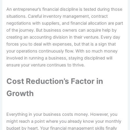
An entrepreneur’s financial discipline is tested during those
situations. Careful inventory management, contract
negotiations with suppliers, and financial allocation are part
of the journey. But business owners can acquire help by
creating an accounting division in their venture. Every day
forces you to deal with expenses, but that is a sign that
your operations continuously flow. With so much money
involved in running a business, staying disciplined will
ensure your venture continues to thrive.
Cost Reduction’s Factor in
Growth
Everything in your business costs money. However, you
might reach a point where you already know your monthly
budget by heart. Your financial management skills finally