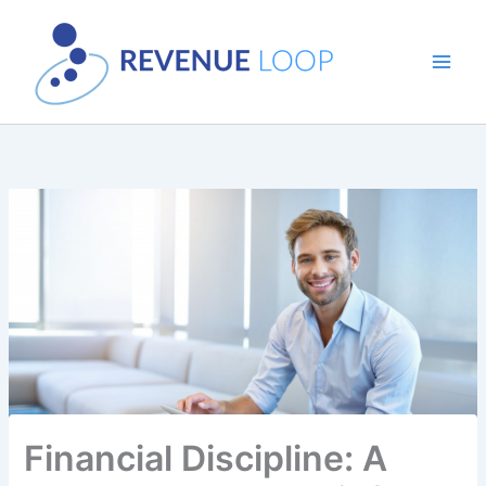
Skip
to
content
Financial Discipline: A