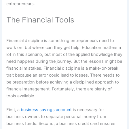
entrepreneurs.
The Financial Tools
Financial discipline is something entrepreneurs need to
work on, but where can they get help. Education matters a
lot in this scenario, but most of the applied knowledge they
need happens during the journey. But the lessons might be
financial mistakes. Financial discipline is a make-or-break
trait because an error could lead to losses. There needs to
be preparation before achieving a disciplined approach to
financial management. Fortunately, there are plenty of
tools available.
First, a
business savings account
is necessary for
business owners to separate personal money from
business funds. Second, a business credit card ensures