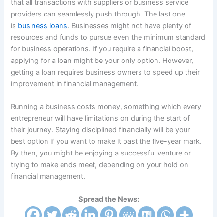
that all transactions with suppliers or business service
providers can seamlessly push through. The last one
is
business loans
. Businesses might not have plenty of
resources and funds to pursue even the minimum standard
for business operations. If you require a financial boost,
applying for a loan might be your only option. However,
getting a loan requires business owners to speed up their
improvement in financial management.
Running a business costs money, something which every
entrepreneur will have limitations on during the start of
their journey. Staying disciplined financially will be your
best option if you want to make it past the five-year mark.
By then, you might be enjoying a successful venture or
trying to make ends meet, depending on your hold on
financial management.
Spread the News: