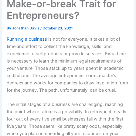
Make-or-break Trait for
Entrepreneurs?
By
Jonathan Davis
/
October 23, 2021
Running a business
is not for everyone. It takes a lot of
time and effort to collect the knowledge, skills, and
experience to sell products or provide services. Extra time
is necessary to learn the minimum legal requirements of
your venture. Those stack up to years spent in academic
institutions. The average entrepreneur earns master’s
degrees and works for companies to draw inspiration from
for the journey. The path, unfortunately, can be cruel.
The initial stages of a business are challenging, reaching
the point where failure is a possibility. In retrospect, nearly
four out of every five small businesses fail within the first
five years. Those seem like pretty scary odds, especially
when you plan on spending all your resources on your