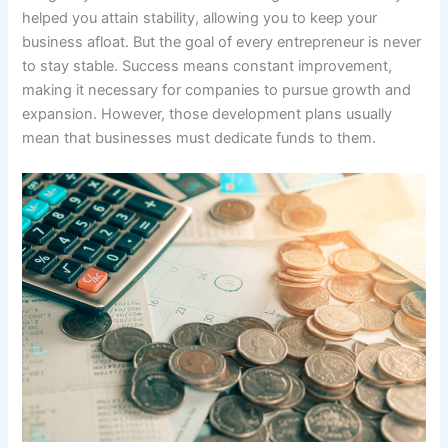
helped you attain stability, allowing you to keep your
business afloat. But the goal of every entrepreneur is never
to stay stable. Success means constant improvement,
making it necessary for companies to pursue growth and
expansion. However, those development plans usually
mean that businesses must dedicate funds to them.