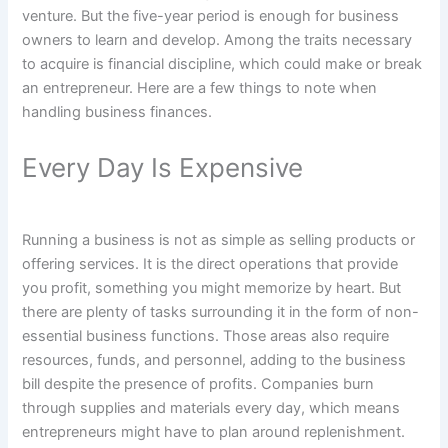
venture. But the five-year period is enough for business
owners to learn and develop. Among the traits necessary
to acquire is financial discipline, which could make or break
an entrepreneur. Here are a few things to note when
handling business finances.
Every Day Is Expensive
Running a business is not as simple as selling products or
offering services. It is the direct operations that provide
you profit, something you might memorize by heart. But
there are plenty of tasks surrounding it in the form of non-
essential business functions. Those areas also require
resources, funds, and personnel, adding to the business
bill despite the presence of profits. Companies burn
through supplies and materials every day, which means
entrepreneurs might have to plan around replenishment.