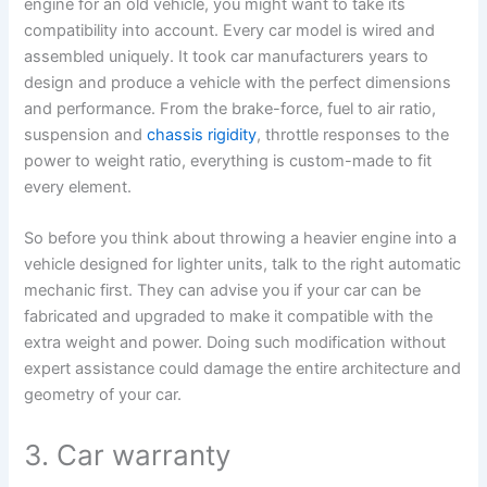
engine for an old vehicle, you might want to take its
compatibility into account. Every car model is wired and
assembled uniquely. It took car manufacturers years to
design and produce a vehicle with the perfect dimensions
and performance. From the brake-force, fuel to air ratio,
suspension and
chassis rigidity
, throttle responses to the
power to weight ratio, everything is custom-made to fit
every element.
So before you think about throwing a heavier engine into a
vehicle designed for lighter units, talk to the right automatic
mechanic first. They can advise you if your car can be
fabricated and upgraded to make it compatible with the
extra weight and power. Doing such modification without
expert assistance could damage the entire architecture and
geometry of your car.
3. Car warranty