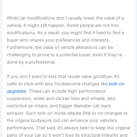
While car modifications don’t usually lower the value of a
vehicle, it might still happen. Some people are not into
modifications. As a result, you might find it hard to find a
buyer who shares your preferences and interests.
Furthermore, the value of vehicle alterations can be
challenging to prove to a potential buyer, even if they’re
done by a professional.
If you don’t want to kiss that resale value goodbye, it’s
safer to stick with less troublesome changes like
bolt-on
upgrades
. These can include high-performance
suspension, wider and stickier tires and wheels, less
restrictive air-intake, and bigger diameter cat-back
exhaust. Such bolt-on mods require little to no changes to
the original bodywork but can enhance your vehicle’s
performance. That said, it’s always best to keep the original
parts of your car so it won’t lose its structural integrity and