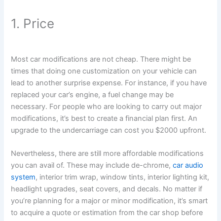
1. Price
Most car modifications are not cheap. There might be
times that doing one customization on your vehicle can
lead to another surprise expense. For instance, if you have
replaced your car’s engine, a fuel change may be
necessary. For people who are looking to carry out major
modifications, it’s best to create a financial plan first. An
upgrade to the undercarriage can cost you $2000 upfront.
Nevertheless, there are still more affordable modifications
you can avail of. These may include de-chrome,
car audio
system
, interior trim wrap, window tints, interior lighting kit,
headlight upgrades, seat covers, and decals. No matter if
you’re planning for a major or minor modification, it’s smart
to acquire a quote or estimation from the car shop before