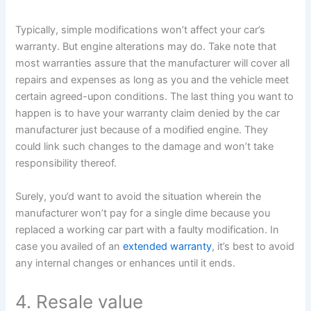
Typically, simple modifications won’t affect your car’s
warranty. But engine alterations may do. Take note that
most warranties assure that the manufacturer will cover all
repairs and expenses as long as you and the vehicle meet
certain agreed-upon conditions. The last thing you want to
happen is to have your warranty claim denied by the car
manufacturer just because of a modified engine. They
could link such changes to the damage and won’t take
responsibility thereof.
Surely, you’d want to avoid the situation wherein the
manufacturer won’t pay for a single dime because you
replaced a working car part with a faulty modification. In
case you availed of an
extended warranty
, it’s best to avoid
any internal changes or enhances until it ends.
4. Resale value