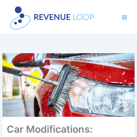
Skip
to
content
Car Modifications: