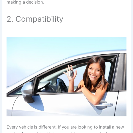
making a decision.
2. Compatibility
Every vehicle is different. If you are looking to install a new