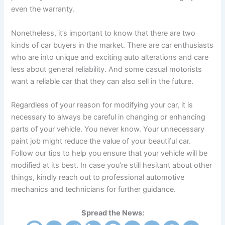
even the warranty.
Nonetheless, it’s important to know that there are two
kinds of car buyers in the market. There are car enthusiasts
who are into unique and exciting auto alterations and care
less about general reliability. And some casual motorists
want a reliable car that they can also sell in the future.
Regardless of your reason for modifying your car, it is
necessary to always be careful in changing or enhancing
parts of your vehicle. You never know. Your unnecessary
paint job might reduce the value of your beautiful car.
Follow our tips to help you ensure that your vehicle will be
modified at its best. In case you’re still hesitant about other
things, kindly reach out to professional automotive
mechanics and technicians for further guidance.
Spread the News: