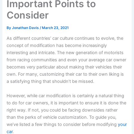
Important Points to
Consider
By
Jonathan Davis
/
March 23, 2021
As different countries’ car culture continues to evolve, the
concept of modification has become increasingly
interesting and intricate. The new generation of motorists
from racing communities and even your average car owner
becomes very particular about making their vehicles their
own. For many, customizing their car to their own liking is
a satisfying thing that shouldn’t be missed.
However, while car modification is certainly a natural thing
to do for car owners, it is important to ensure it is done the
right way. If not, you could be facing downsides rather
than the perks of vehicle customization. To guide you,
we’ve listed a few things to consider before modifying
your
car
.