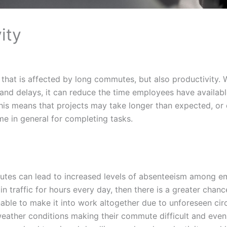
ity
le that is affected by long commutes, but also productivity.
 and delays, it can reduce the time employees have availab
 This means that projects may take longer than expected, or
ime in general for completing tasks.
utes can lead to increased levels of absenteeism among em
n traffic for hours every day, then there is a greater chanc
nable to make it into work altogether due to unforeseen ci
weather conditions making their commute difficult and even