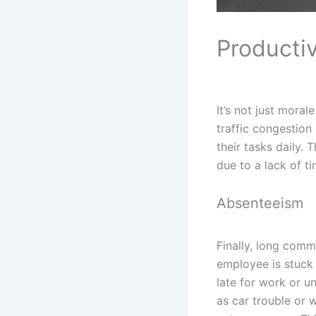
Productiv
It’s not just mora
traffic congestion
their tasks daily.
due to a lack of t
Absenteeism
Finally, long comm
employee is stuck i
late for work or u
as car trouble or 