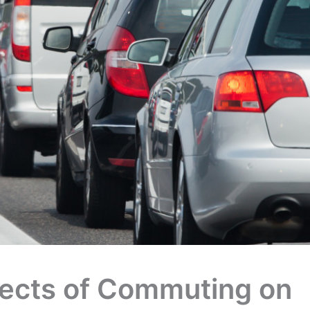
fects of Commuting on