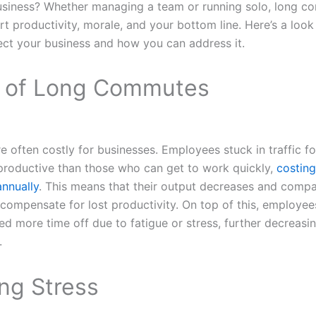
business? Whether managing a team or running solo, long 
rt productivity, morale, and your bottom line. Here’s a look
ect your business and how you can address it.
 of Long Commutes
often costly for businesses. Employees stuck in traffic for
 productive than those who can get to work quickly,
costing
annually
. This means that their output decreases and compa
o compensate for lost productivity. On top of this, employee
more time off due to fatigue or stress, further decreasin
.
g Stress