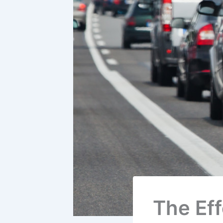
The Ef