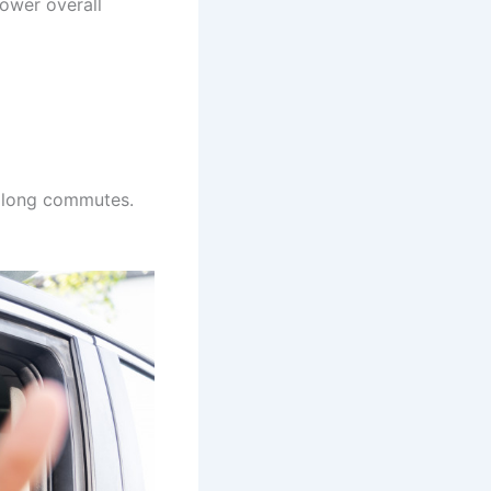
lower overall
h long commutes.