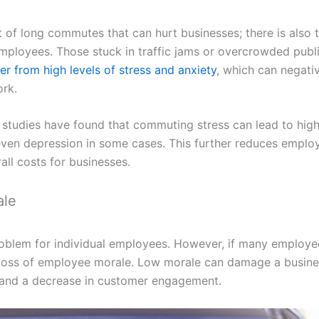
ost of long commutes that can hurt businesses; there is also
employees. Those stuck in traffic jams or overcrowded publ
fer from high levels of stress and anxiety
, which can negativ
rk.
 studies have found that commuting stress can lead to high
ven depression in some cases. This further reduces employ
all costs for businesses.
ale
roblem for individual employees. However, if many employe
 a loss of employee morale. Low morale can damage a busine
and a decrease in customer engagement.