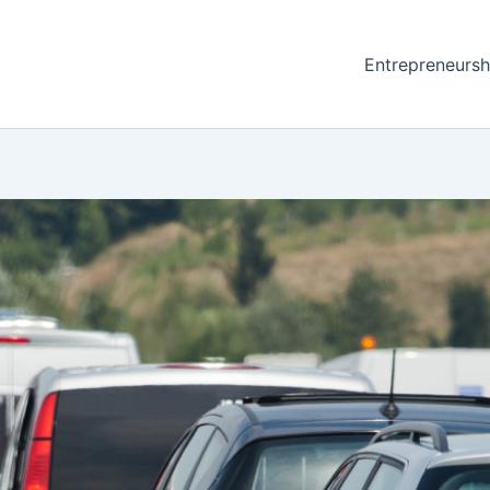
Entrepreneursh