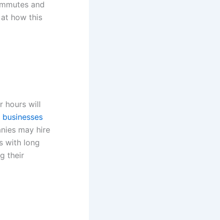
commutes and
 at how this
 hours will
 businesses
nies may hire
s with long
g their