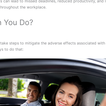
s can lead to missed deadlines, reduced productivity, and 
hroughout the workplace.
 You Do?
take steps to mitigate the adverse effects associated wit
s to do that: