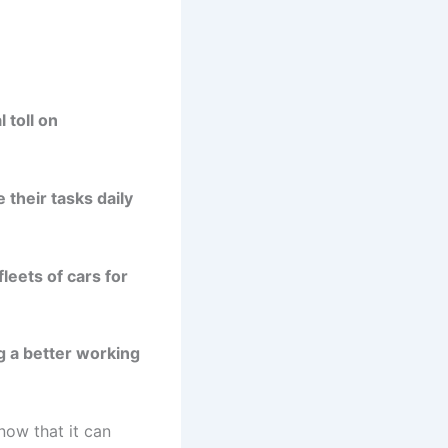
 toll on
their tasks daily
leets of cars for
g a better working
now that it can