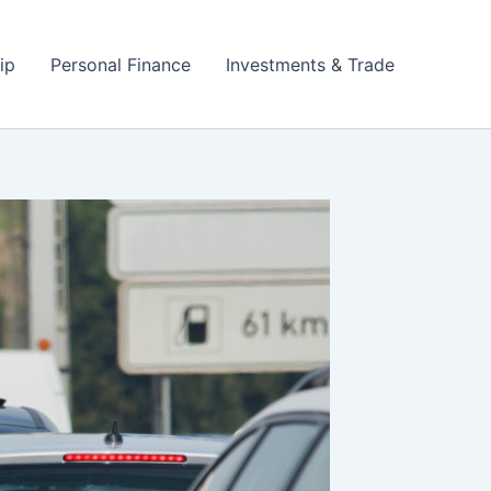
ip
Personal Finance
Investments & Trade