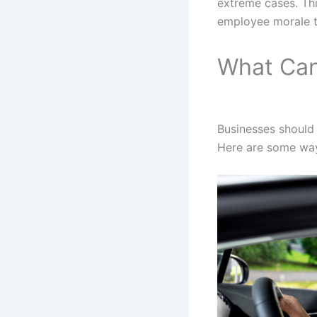
extreme cases. Thi
employee morale t
What Can
Businesses should 
Here are some way