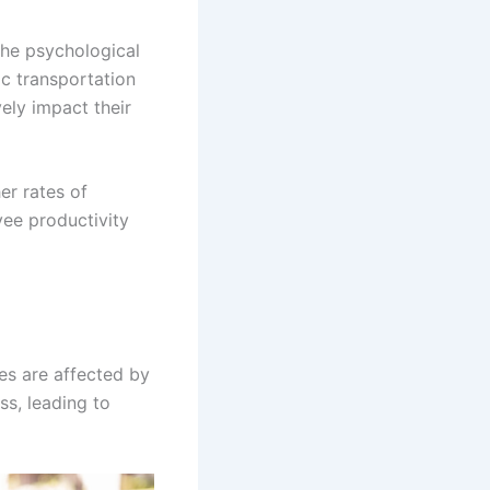
 the psychological
ic transportation
ely impact their
er rates of
ee productivity
es are affected by
ss, leading to