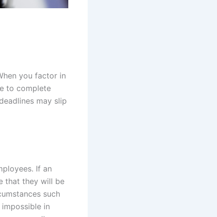
 When you factor in
le to complete
 deadlines may slip
ployees. If an
e that they will be
rcumstances such
 impossible in