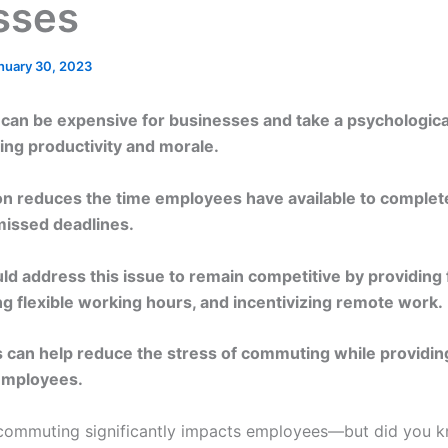
sses
nuary 30, 2023
an be expensive for businesses and take a psychological
ng productivity and morale.
ion reduces the time employees have available to complete 
 missed deadlines.
d address this issue to remain competitive by providing f
ng flexible working hours, and incentivizing remote work.
can help reduce the stress of commuting while providin
employees.
t commuting significantly impacts employees—but did you k