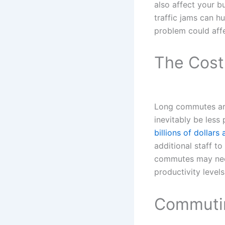
also affect your 
traffic jams can hu
problem could aff
The Cost
Long commutes are 
inevitably be less
billions of dollars 
additional staff t
commutes may need 
productivity levels
Commutin