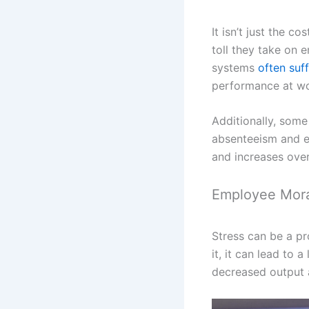
It isn’t just the c
toll they take on 
systems
often suf
performance at wo
Additionally, some
absenteeism and e
and increases over
Employee Mor
Stress can be a p
it, it can lead to
decreased output 