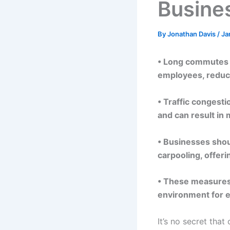
Busine
By
Jonathan Davis
/
Ja
• Long commutes c
employees, reduci
• Traffic congest
and can result in
• Businesses shoul
carpooling, offeri
• These measures 
environment for 
It’s no secret tha