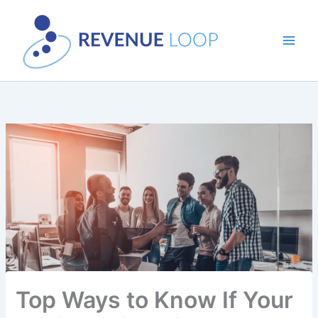
Skip
to
content
Top Ways to Know If Your