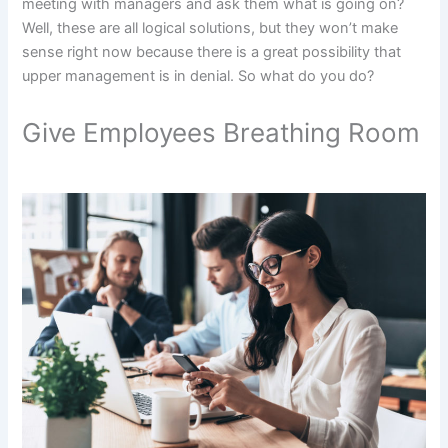
meeting with managers and ask them what is going on?
Well, these are all logical solutions, but they won’t make
sense right now because there is a great possibility that
upper management is in denial. So what do you do?
Give Employees Breathing Room