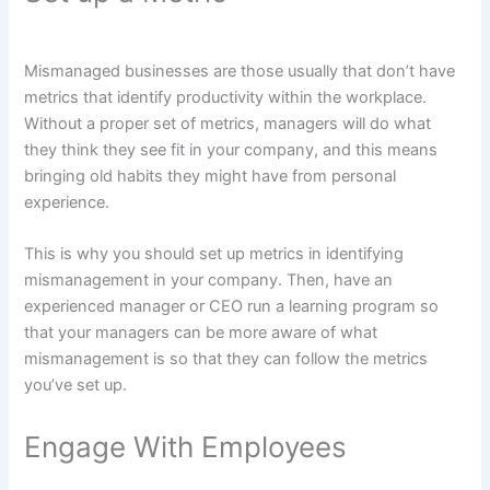
Mismanaged businesses are those usually that don’t have
metrics that identify productivity within the workplace.
Without a proper set of metrics, managers will do what
they think they see fit in your company, and this means
bringing old habits they might have from personal
experience.
This is why you should set up metrics in identifying
mismanagement in your company. Then, have an
experienced manager or CEO run a learning program so
that your managers can be more aware of what
mismanagement is so that they can follow the metrics
you’ve set up.
Engage With Employees