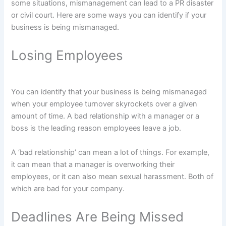
some situations, mismanagement can lead to a PR disaster
or civil court. Here are some ways you can identify if your
business is being mismanaged.
Losing Employees
You can identify that your business is being mismanaged
when your employee turnover skyrockets over a given
amount of time. A bad relationship with a manager or a
boss is the leading reason employees leave a job.
A ‘bad relationship’ can mean a lot of things. For example,
it can mean that a manager is overworking their
employees, or it can also mean sexual harassment. Both of
which are bad for your company.
Deadlines Are Being Missed