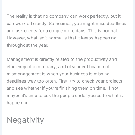
The reality is that no company can work perfectly, but it
can work efficiently. Sometimes, you might miss deadlines
and ask clients for a couple more days. This is normal.
However, what isn’t normal is that it keeps happening
throughout the year.
Management is directly related to the productivity and
efficiency of a company, and clear identification of
mismanagement is when your business is missing
deadlines way too often. First, try to check your projects
and see whether if you’re finishing them on time. If not,
maybe it’s time to ask the people under you as to what is
happening.
Negativity