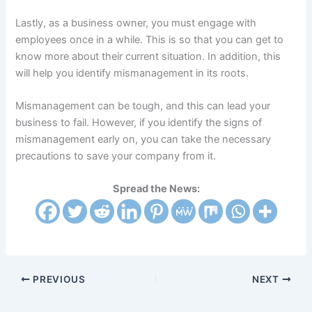
Lastly, as a business owner, you must engage with
employees once in a while. This is so that you can get to
know more about their current situation. In addition, this
will help you identify mismanagement in its roots.
Mismanagement can be tough, and this can lead your
business to fail. However, if you identify the signs of
mismanagement early on, you can take the necessary
precautions to save your company from it.
Spread the News:
PREVIOUS
NEXT