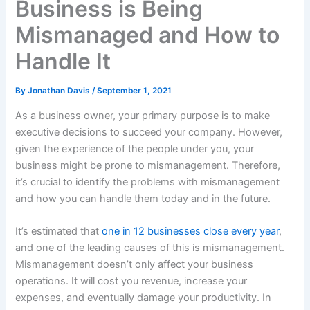
Business is Being
Mismanaged and How to
Handle It
By
Jonathan Davis
/
September 1, 2021
As a business owner, your primary purpose is to make
executive decisions to succeed your company. However,
given the experience of the people under you, your
business might be prone to mismanagement. Therefore,
it’s crucial to identify the problems with mismanagement
and how you can handle them today and in the future.
It’s estimated that
one in 12 businesses close every year
,
and one of the leading causes of this is mismanagement.
Mismanagement doesn’t only affect your business
operations. It will cost you revenue, increase your
expenses, and eventually damage your productivity. In