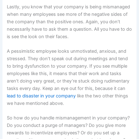
Lastly, you know that your company is being mismanaged
when many employees see more of the negative sides of
the company than the positive ones. Again, you don’t
necessarily have to ask them a question. All you have to do
is see the look on their faces.
A pessimistic employee looks unmotivated, anxious, and
stressed. They don’t speak out during meetings and tend
to bring dysfunction to your company. If you see multiple
employees like this, it means that their work and tasks
aren’t doing very great, or they’re stuck doing rudimentary
tasks every day. Keep an eye out for this, because it can
lead to disaster in your company
like the two other things
we have mentioned above.
So how do you handle mismanagement in your company?
Do you conduct a purge of managers? Do you give more
rewards to incentivize employees? Or do you set up a