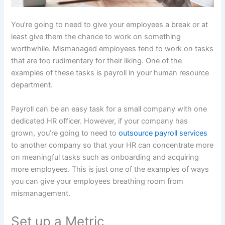
You’re going to need to give your employees a break or at
least give them the chance to work on something
worthwhile. Mismanaged employees tend to work on tasks
that are too rudimentary for their liking. One of the
examples of these tasks is payroll in your human resource
department.
Payroll can be an easy task for a small company with one
dedicated HR officer. However, if your company has
grown, you’re going to need to
outsource payroll services
to another company so that your HR can concentrate more
on meaningful tasks such as onboarding and acquiring
more employees. This is just one of the examples of ways
you can give your employees breathing room from
mismanagement.
Set up a Metric