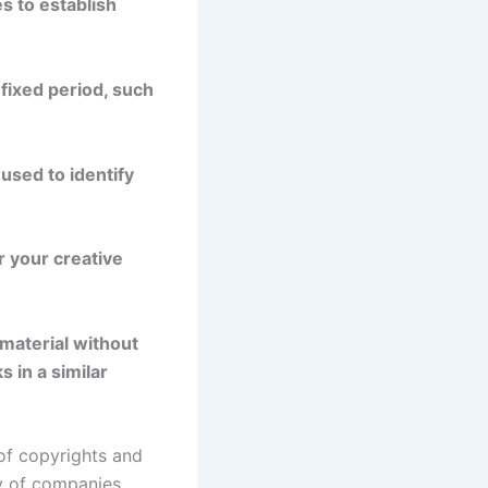
s to establish
 fixed period, such
used to identify
r your creative
 material without
 in a similar
 of copyrights and
ty of companies,