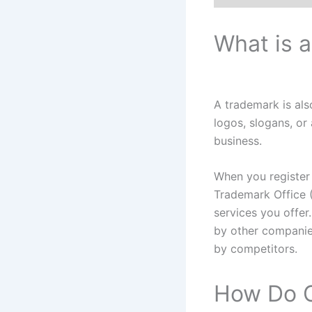
What is 
A trademark is al
logos, slogans, or
business.
When you register
Trademark Office 
services you offer
by other companie
by competitors.
How Do C