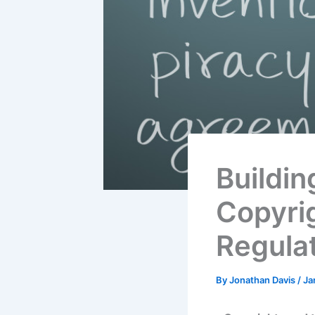
Buildi
Copyri
Regula
By
Jonathan Davis
/
Ja