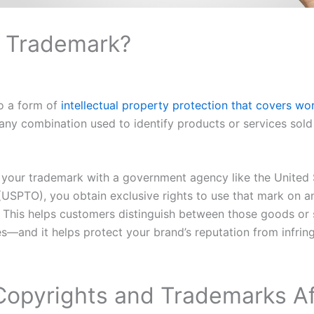
a Trademark?
so a form of
intellectual property protection that covers wo
 any combination used to identify products or services sold
 your trademark with a government agency like the United 
(USPTO), you obtain exclusive rights to use that mark on 
. This helps customers distinguish between those goods or
s—and it helps protect your brand’s reputation from infri
opyrights and Trademarks A