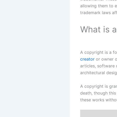
allowing them to e
trademark laws aff
What is 
A copyright is a f
creator
or owner o
articles, software
architectural desig
A copyright is gra
death, though this
these works withou