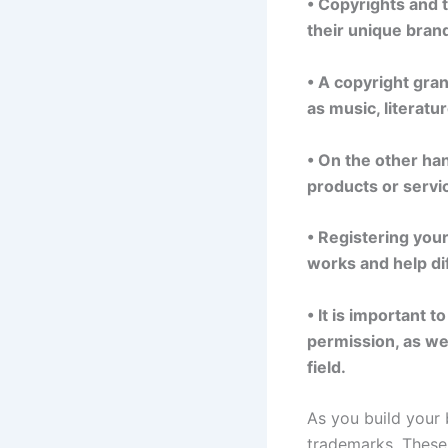
• Copyrights and t
their unique brand
• A copyright gran
as music, literatur
• On the other han
products or servi
• Registering you
works and help di
• It is important 
permission, as wel
field.
As you build your 
trademarks. These 