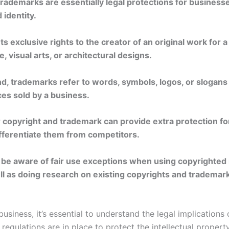
rademarks are essentially legal protections for businesse
 identity.
ts exclusive rights to the creator of an original work for a
e, visual arts, or architectural designs.
d, trademarks refer to words, symbols, logos, or slogans 
ces sold by a business.
r copyright and trademark can provide extra protection fo
fferentiate them from competitors.
to be aware of fair use exceptions when using copyrighted
l as doing research on existing copyrights and trademarks
business, it’s essential to understand the legal implications
regulations are in place to protect the intellectual proper