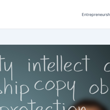
Entrepreneursh