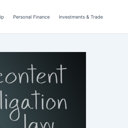
ip
Personal Finance
Investments & Trade