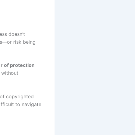
ess doesn’t
es—or risk being
r of protection
 without
 of copyrighted
fficult to navigate