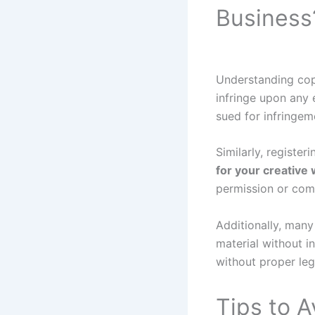
Business
Understanding cop
infringe upon any 
sued for infringem
Similarly, registe
for your creative
permission or com
Additionally, many
material without i
without proper leg
Tips to 