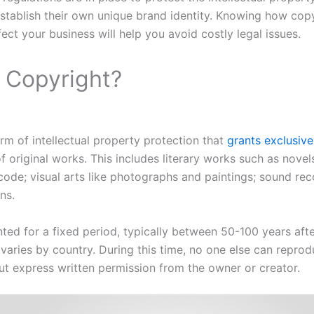
stablish their own unique brand identity. Knowing how cop
ect your business will help you avoid costly legal issues.
a Copyright?
orm of intellectual property protection that
grants exclusive
f original works. This includes literary works such as novels
 code; visual arts like photographs and paintings; sound re
ns.
nted for a fixed period, typically between 50-100 years afte
 varies by country. During this time, no one else can reprod
t express written permission from the owner or creator.