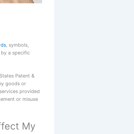
rds
, symbols,
 by a specific
States Patent &
any goods or
 services provided
ngement or misuse
ffect My