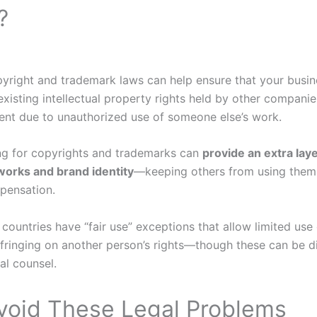
?
yright and trademark laws can help ensure that your busin
existing intellectual property rights held by other compani
ent due to unauthorized use of someone else’s work.
ring for copyrights and trademarks can
provide an extra laye
 works and brand identity
—keeping others from using them
pensation.
 countries have “fair use” exceptions that allow limited use
nfringing on another person’s rights—though these can be di
al counsel.
Avoid These Legal Problems