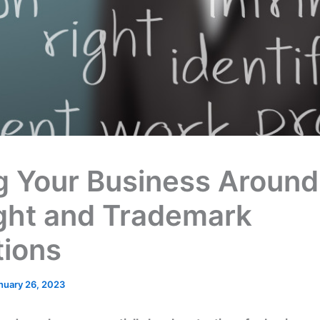
ng Your Business Around
ght and Trademark
tions
nuary 26, 2023