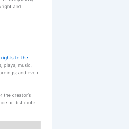
yright and
 rights to the
, plays, music,
cordings; and even
r the creator’s
uce or distribute